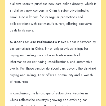
it allows users to purchase new cars online directly, which is
a relatively new concept in China’s automotive industry.
Tmall Auto is known for its regular promotions and
collaborations with car manufacturers, offering exclusive
deals to its users.
5. Xcar.com.cn: Enthusiast’s Haven
Xcar is favored by
car enthusiasts in China. It not only provides listings for
buying and selling cars but also hosts a wealth of
information on car tuning, modifications, and automotive
events. For those passionate about cars beyond the standard
buying and selling, Xcar offers a community and a wealth
of resources.
In conclusion, the landscape of automotive websites in
China reflects the country’s growing and evolving car