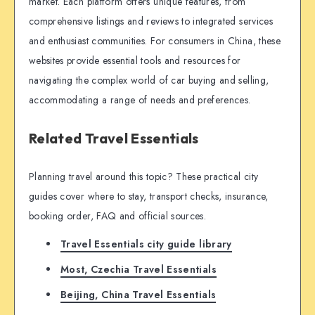
market. Each platform offers unique features, from
comprehensive listings and reviews to integrated services
and enthusiast communities. For consumers in China, these
websites provide essential tools and resources for
navigating the complex world of car buying and selling,
accommodating a range of needs and preferences.
Related Travel Essentials
Planning travel around this topic? These practical city
guides cover where to stay, transport checks, insurance,
booking order, FAQ and official sources.
Travel Essentials city guide library
Most, Czechia Travel Essentials
Beijing, China Travel Essentials