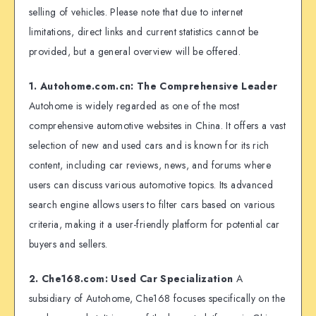
selling of vehicles. Please note that due to internet
limitations, direct links and current statistics cannot be
provided, but a general overview will be offered.
1. Autohome.com.cn: The Comprehensive Leader
Autohome is widely regarded as one of the most
comprehensive automotive websites in China. It offers a vast
selection of new and used cars and is known for its rich
content, including car reviews, news, and forums where
users can discuss various automotive topics. Its advanced
search engine allows users to filter cars based on various
criteria, making it a user-friendly platform for potential car
buyers and sellers.
2. Che168.com: Used Car Specialization
A
subsidiary of Autohome, Che168 focuses specifically on the