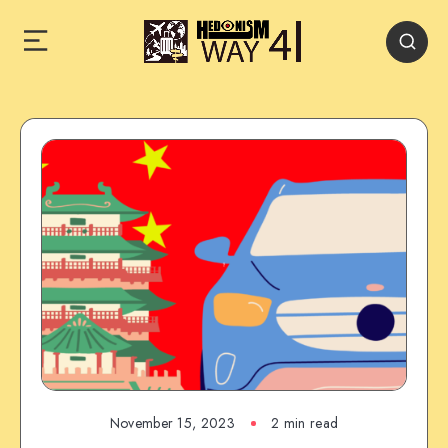
November 15, 2023
2 min read