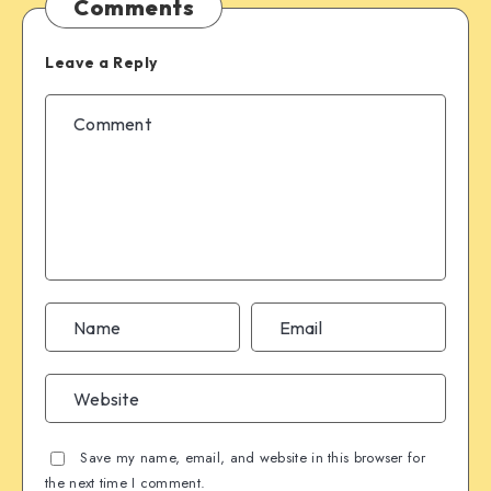
Comments
Leave a Reply
Save my name, email, and website in this browser for
the next time I comment.