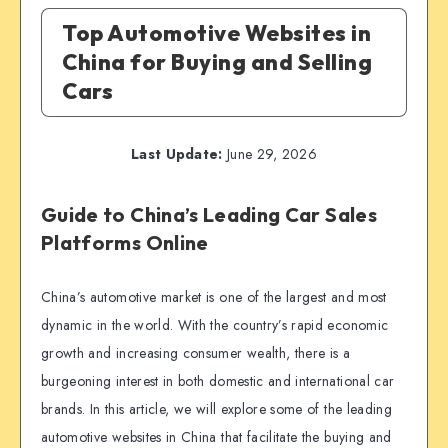
Top Automotive Websites in
China for Buying and Selling
Cars
Last Update:
June 29, 2026
Guide to China’s Leading Car Sales
Platforms Online
China’s automotive market is one of the largest and most
dynamic in the world. With the country’s rapid economic
growth and increasing consumer wealth, there is a
burgeoning interest in both domestic and international car
brands. In this article, we will explore some of the leading
automotive websites in China that facilitate the buying and