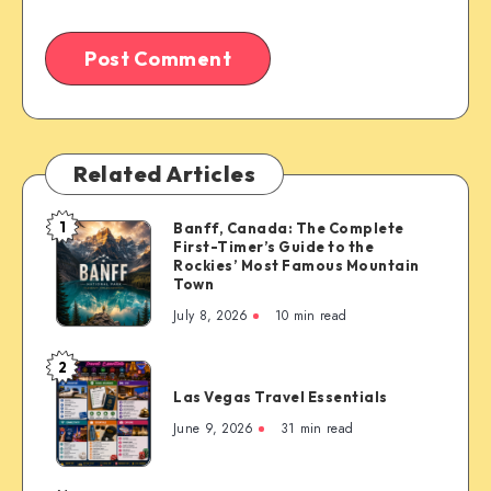
Related Articles
1
Banff, Canada: The Complete
Banff,
First-Timer’s Guide to the
Canada:
Rockies’ Most Famous Mountain
The
Town
Complete
July 8, 2026
10 min read
First-
Timer’s
2
Las
Guide
Las Vegas Travel Essentials
Vegas
to
Travel
June 9, 2026
31 min read
the
Essentials
Rockies’
Most