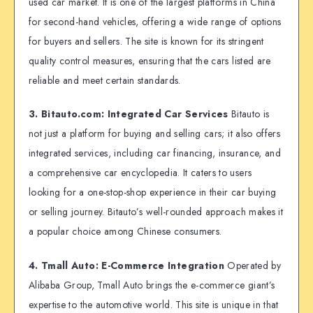
used car market. It is one of the largest platforms in China
for second-hand vehicles, offering a wide range of options
for buyers and sellers. The site is known for its stringent
quality control measures, ensuring that the cars listed are
reliable and meet certain standards.
3. Bitauto.com: Integrated Car Services
Bitauto is
not just a platform for buying and selling cars; it also offers
integrated services, including car financing, insurance, and
a comprehensive car encyclopedia. It caters to users
looking for a one-stop-shop experience in their car buying
or selling journey. Bitauto’s well-rounded approach makes it
a popular choice among Chinese consumers.
4. Tmall Auto: E-Commerce Integration
Operated by
Alibaba Group, Tmall Auto brings the e-commerce giant’s
expertise to the automotive world. This site is unique in that