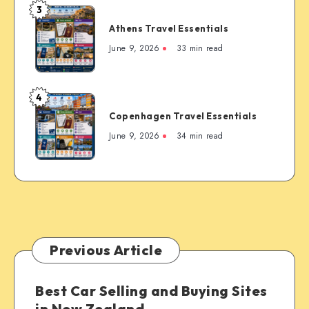
3
Famous
Athens
Mountain
Athens Travel Essentials
Travel
Town
Essentials
June 9, 2026
33 min read
4
Copenhagen
Copenhagen Travel Essentials
Travel
Essentials
June 9, 2026
34 min read
Previous Article
Best Car Selling and Buying Sites
in New Zealand