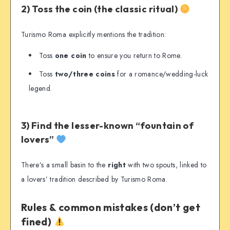
2) Toss the coin (the classic ritual)
Turismo Roma explicitly mentions the tradition:
Toss
one coin
to ensure you return to Rome.
Toss
two/three coins
for a romance/wedding-luck
legend.
3) Find the lesser-known “fountain of
lovers”
There’s a small basin to the
right
with two spouts, linked to
a lovers’ tradition described by Turismo Roma.
Rules & common mistakes (don’t get
fined)