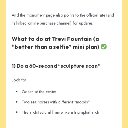
And the monument page also points to the official site (and
its linked online purchase channel) for updates.
What to do at Trevi Fountain (a
“better than a selfie” mini plan)
1) Do a 60-second “sculpture scan”
Look for:
Ocean at the center
Two sea horses with different “moods”
The architectural frame like a triumphal arch