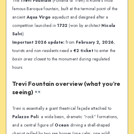
The
Trevi Fountain
(Fontana di Trevi) is Rome’s most
famous Baroque fountain, built at the terminal point of the
ancient
Aqua Virgo
aqueduct and designed after a
competition launched in
1732
(won by architect
Nicola
Salvi
).
Important 2026 update:
from
February 2, 2026
,
tourists and non-residents need a
€2 ticket
to enter the
basin area
closest to the monument during regulated
hours.
Trevi Fountain overview (what you’re
seeing)
Trevi is essentially a giant theatrical façade attached to
Palazzo Poli
: a wide basin, dramatic “rock” formations,
and a central figure of
Ocean
driving a shell-shaped
chariot pulled by two sea horses (one calm, one wild).