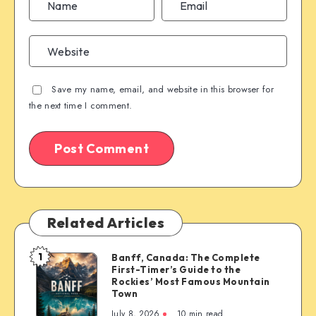
Save my name, email, and website in this browser for
the next time I comment.
Related Articles
1
Banff, Canada: The Complete
Banff,
First-Timer’s Guide to the
Canada:
Rockies’ Most Famous Mountain
The
Town
Complete
July 8, 2026
10 min read