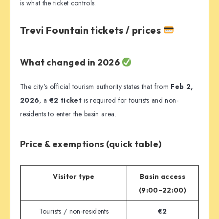
is what the ticket controls.
Trevi Fountain tickets / prices
What changed in 2026
The city’s official tourism authority states that from
Feb 2,
2026
, a
€2 ticket
is required for tourists and non-
residents to enter the basin area.
Price & exemptions (quick table)
Visitor type
Basin access
(9:00–22:00)
Tourists / non-residents
€2