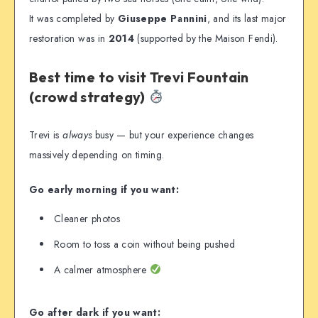
It was completed by
Giuseppe Pannini
, and its last major
restoration was in
2014
(supported by the Maison Fendi).
Best time to visit Trevi Fountain
(crowd strategy)
Trevi is
always
busy — but your experience changes
massively depending on timing.
Go early morning if you want:
Cleaner photos
Room to toss a coin without being pushed
A calmer atmosphere
Go after dark if you want: