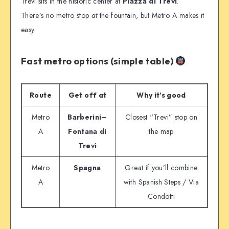
Trevi sits in the historic center at
Piazza di Trevi
.
There’s no metro stop
at
the fountain, but Metro A makes it
easy.
Fast metro options (simple table)
Route
Get off at
Why it’s good
Metro
Barberini–
Closest “Trevi” stop on
A
Fontana di
the map
Trevi
Metro
Spagna
Great if you’ll combine
A
with Spanish Steps / Via
Condotti