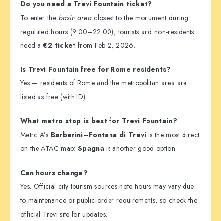
Do you need a Trevi Fountain ticket?
To enter the
basin area
closest to the monument during
regulated hours (9:00–22:00), tourists and non-residents
need a
€2 ticket
from Feb 2, 2026.
Is Trevi Fountain free for Rome residents?
Yes — residents of Rome and the metropolitan area are
listed as free (with ID).
What metro stop is best for Trevi Fountain?
Metro A’s
Barberini–Fontana di Trevi
is the most direct
on the ATAC map;
Spagna
is another good option.
Can hours change?
Yes. Official city tourism sources note hours may vary due
to maintenance or public-order requirements, so check the
official Trevi site for updates.