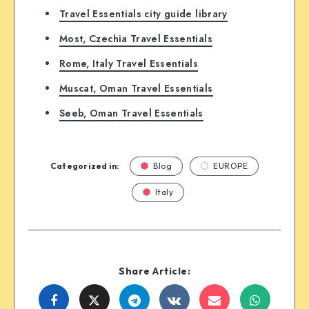
Travel Essentials city guide library
Most, Czechia Travel Essentials
Rome, Italy Travel Essentials
Muscat, Oman Travel Essentials
Seeb, Oman Travel Essentials
Categorized in:
Blog
EUROPE
Italy
Share Article:
Share
Share
Share
Share
Share
Share