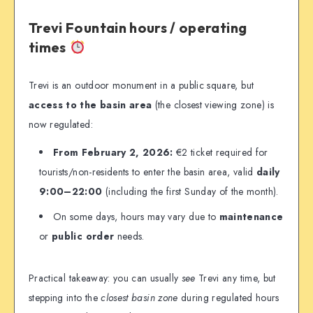
Trevi Fountain hours / operating
times
Trevi is an outdoor monument in a public square, but
access to the basin area
(the closest viewing zone) is
now regulated:
From February 2, 2026:
€2 ticket required for
tourists/non-residents to enter the basin area, valid
daily
9:00–22:00
(including the first Sunday of the month).
On some days, hours may vary due to
maintenance
or
public order
needs.
Practical takeaway: you can usually
see
Trevi any time, but
stepping into the
closest basin zone
during regulated hours