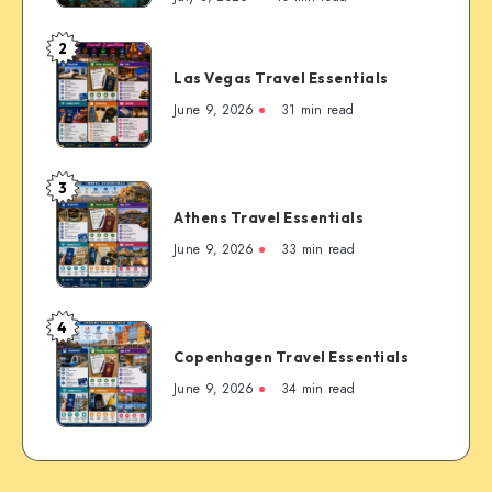
First-
Timer’s
2
Las
Guide
Las Vegas Travel Essentials
Vegas
to
Travel
June 9, 2026
31 min read
the
Essentials
Rockies’
Most
3
Famous
Athens
Mountain
Athens Travel Essentials
Travel
Town
Essentials
June 9, 2026
33 min read
4
Copenhagen
Copenhagen Travel Essentials
Travel
Essentials
June 9, 2026
34 min read