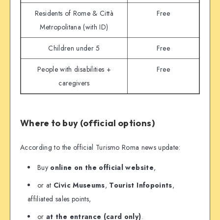
Residents of Rome & Città
Free
Metropolitana (with ID)
Children under 5
Free
People with disabilities +
Free
caregivers
Where to buy (official options)
According to the official Turismo Roma news update:
Buy
online on the official website
,
or at
Civic Museums
,
Tourist Infopoints
,
affiliated sales points,
or
at the entrance (card only)
.