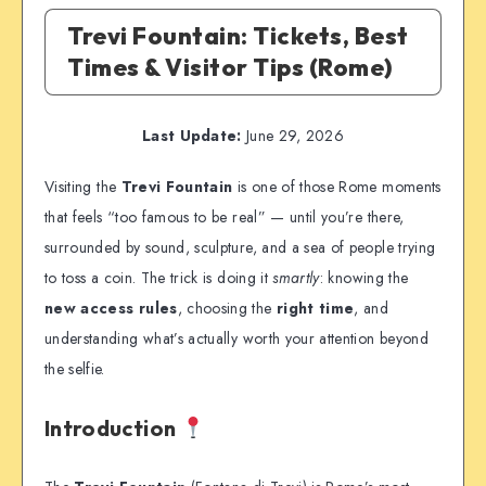
Trevi Fountain: Tickets, Best
Times & Visitor Tips (Rome)
Last Update:
June 29, 2026
Visiting the
Trevi Fountain
is one of those Rome moments
that feels “too famous to be real” — until you’re there,
surrounded by sound, sculpture, and a sea of people trying
to toss a coin. The trick is doing it
smartly
: knowing the
new access rules
, choosing the
right time
, and
understanding what’s actually worth your attention beyond
the selfie.
Introduction