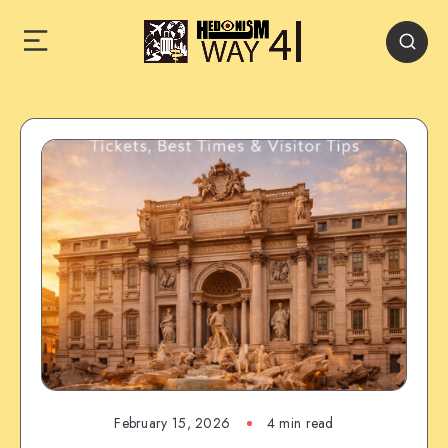
February 15, 2026
4 min read