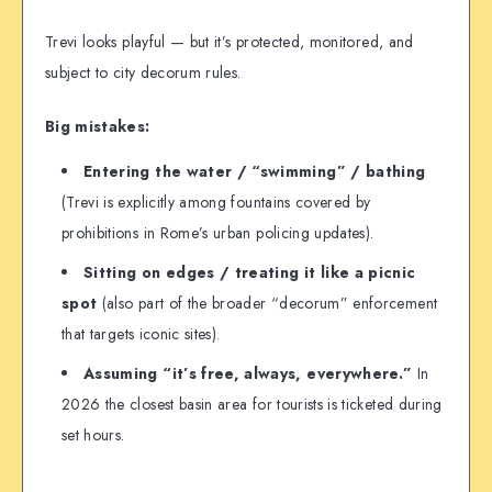
Trevi looks playful — but it’s protected, monitored, and
subject to city decorum rules.
Big mistakes:
Entering the water / “swimming” / bathing
(Trevi is explicitly among fountains covered by
prohibitions in Rome’s urban policing updates).
Sitting on edges / treating it like a picnic
spot
(also part of the broader “decorum” enforcement
that targets iconic sites).
Assuming “it’s free, always, everywhere.”
In
2026 the closest basin area for tourists is ticketed during
set hours.