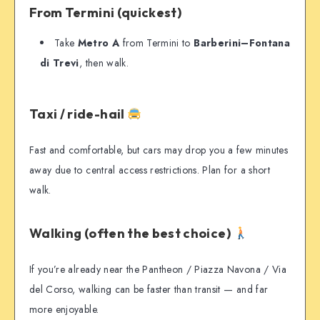
From Termini (quickest)
Take
Metro A
from Termini to
Barberini–Fontana
di Trevi
, then walk.
Taxi / ride-hail
Fast and comfortable, but cars may drop you a few minutes
away due to central access restrictions. Plan for a short
walk.
Walking (often the best choice)
If you’re already near the Pantheon / Piazza Navona / Via
del Corso, walking can be faster than transit — and far
more enjoyable.