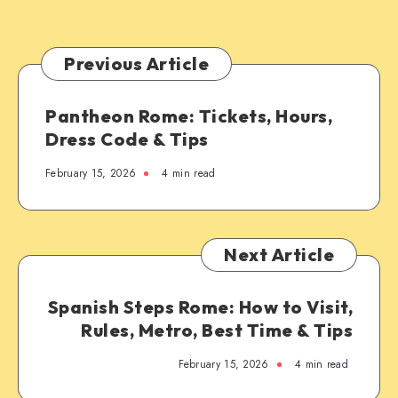
Previous Article
Pantheon Rome: Tickets, Hours,
Dress Code & Tips
February 15, 2026
4 min read
Next Article
Spanish Steps Rome: How to Visit,
Rules, Metro, Best Time & Tips
February 15, 2026
4 min read