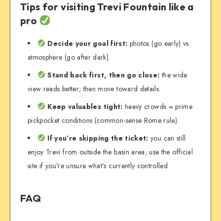
Tips for visiting Trevi Fountain like a
pro
Decide your goal first:
photos (go early) vs
atmosphere (go after dark).
Stand back first, then go close:
the wide
view reads better; then move toward details.
Keep valuables tight:
heavy crowds = prime
pickpocket conditions (common-sense Rome rule).
If you’re skipping the ticket:
you can still
enjoy Trevi from outside the basin area; use the official
site if you’re unsure what’s currently controlled.
FAQ