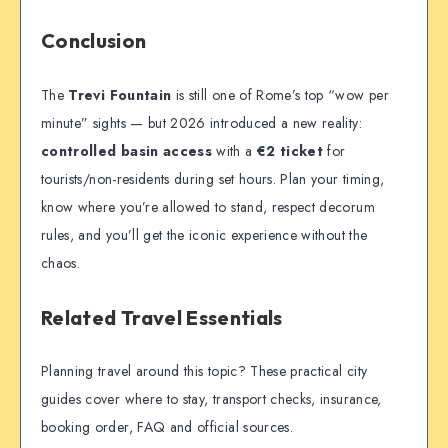
Conclusion
The
Trevi Fountain
is still one of Rome’s top “wow per
minute” sights — but 2026 introduced a new reality:
controlled basin access
with a
€2 ticket
for
tourists/non-residents during set hours. Plan your timing,
know where you’re allowed to stand, respect decorum
rules, and you’ll get the iconic experience without the
chaos.
Related Travel Essentials
Planning travel around this topic? These practical city
guides cover where to stay, transport checks, insurance,
booking order, FAQ and official sources.