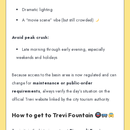
Dramatic lighting
A “movie scene” vibe (but still crowded)
Avoid peak crush:
Late morning through early evening, especially
weekends and holidays
Because access to the basin area is now regulated and can
change for
maintenance or public-order
requirements
, always verify the day’s situation on the
official Trevi website linked by the city tourism authority.
How to get to Trevi Fountain