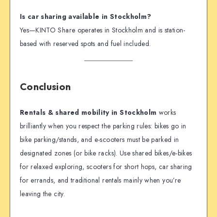
Is car sharing available in Stockholm?
Yes—KINTO Share operates in Stockholm and is station-
based with reserved spots and fuel included.
Conclusion
Rentals & shared mobility in Stockholm
works
brilliantly when you respect the parking rules: bikes go in
bike parking/stands, and e-scooters must be parked in
designated zones (or bike racks). Use shared bikes/e-bikes
for relaxed exploring, scooters for short hops, car sharing
for errands, and traditional rentals mainly when you’re
leaving the city.