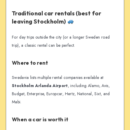
Traditional car rentals (best for
leaving Stockholm)
For day trips outside the city (or a longer Sweden road
trip), a classic rental can be perfect.
Where to rent
Swedavia lists multiple rental companies available at
Stockholm Arlanda Airport
, including Alamo, Avis,
Budget, Enterprise, Europcar, Hertz, National, Sixt, and
Mabi.
When a car is worth it