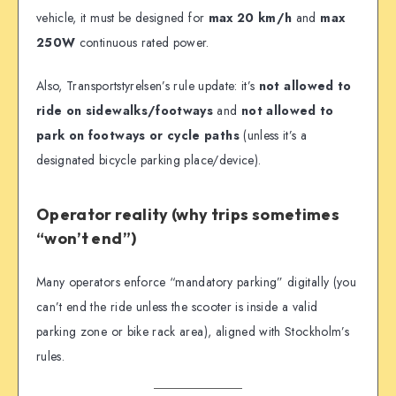
vehicle, it must be designed for
max 20 km/h
and
max
250W
continuous rated power.
Also, Transportstyrelsen’s rule update: it’s
not allowed to
ride on sidewalks/footways
and
not allowed to
park on footways or cycle paths
(unless it’s a
designated bicycle parking place/device).
Operator reality (why trips sometimes
“won’t end”)
Many operators enforce “mandatory parking” digitally (you
can’t end the ride unless the scooter is inside a valid
parking zone or bike rack area), aligned with Stockholm’s
rules.