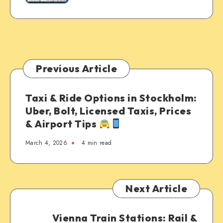
Previous Article
Taxi & Ride Options in Stockholm:
Uber, Bolt, Licensed Taxis, Prices
& Airport Tips
March 4, 2026
4 min read
Next Article
Vienna Train Stations: Rail &