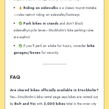
Riding on sidewalks
is a classic tourist mistake
—rules restrict riding on sidewalks/footways.
Park bikes in stands
and don’t block
sidewalks/cycle lanes—Stockholm’s bike parking rules
are explicit.
If you’ll park an e-bike for hours, consider
bike
garages/boxes
for security.
FAQ
Are shared bikes officially available in Stockholm?
Yes—Stockholm’s bike rental page says bikes are rented out
by
Bolt and Voi
with
3,000 bikes
total in the inner city.