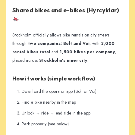
Shared bikes and e-bikes (Hyrcyklar)
Stockholm officially allows bike rentals on city streets
through
two companies: Bolt and Voi
, with
3,000
rental bikes total
and
1,500 bikes per company
,
placed across
Stockholm’s inner city
.
How it works (simple workflow)
Download the operator app (Bolt or Voi)
Find a bike nearby in the map
Unlock → ride → end ride in the app
Park properly (see below)