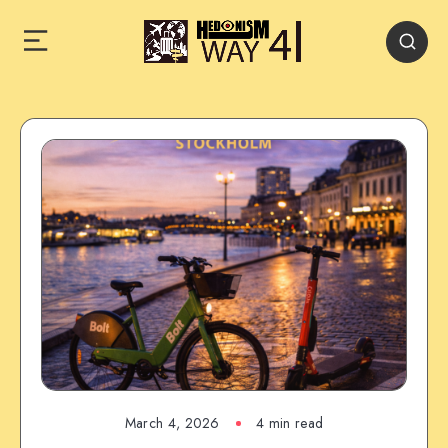
March 4, 2026
4 min read