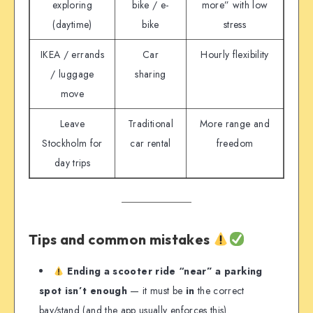
exploring
bike / e-
more” with low
(daytime)
bike
stress
IKEA / errands
Car
Hourly flexibility
/ luggage
sharing
move
Leave
Traditional
More range and
Stockholm for
car rental
freedom
day trips
Tips and common mistakes
Ending a scooter ride “near” a parking
spot isn’t enough
— it must be
in
the correct
bay/stand (and the app usually enforces this).