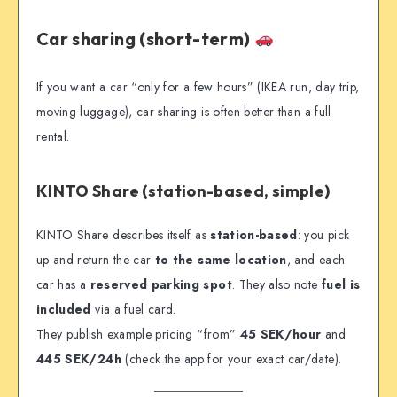
Car sharing (short-term)
If you want a car “only for a few hours” (IKEA run, day trip,
moving luggage), car sharing is often better than a full
rental.
KINTO Share (station-based, simple)
KINTO Share describes itself as
station-based
: you pick
up and return the car
to the same location
, and each
car has a
reserved parking spot
. They also note
fuel is
included
via a fuel card.
They publish example pricing “from”
45 SEK/hour
and
445 SEK/24h
(check the app for your exact car/date).