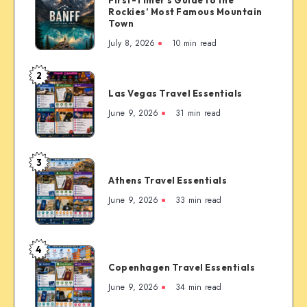
Canada:
Rockies’ Most Famous Mountain
The
Town
Complete
July 8, 2026
10 min read
First-
Timer’s
2
Las
Guide
Las Vegas Travel Essentials
Vegas
to
Travel
June 9, 2026
31 min read
the
Essentials
Rockies’
Most
3
Famous
Athens
Mountain
Athens Travel Essentials
Travel
Town
Essentials
June 9, 2026
33 min read
4
Copenhagen
Copenhagen Travel Essentials
Travel
Essentials
June 9, 2026
34 min read