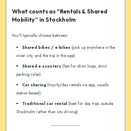
What counts as “Rentals & Shared
Mobility” in Stockholm
You’ll typically choose between:
Shared bikes / e-bikes
(pick up anywhere in the
inner city, end the trip in the app)
Shared e-scooters
(fast for short hops, strict
parking rules)
Car sharing
(hourly/day rentals via app, usually
station-based)
Traditional car rental
(best for day trips outside
Stockholm rather than city driving)