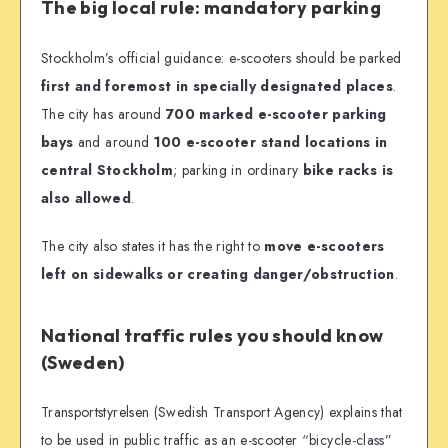
The big local rule: mandatory parking
Stockholm’s official guidance: e-scooters should be parked
first and foremost in specially designated places
.
The city has around
700 marked e-scooter parking
bays
and around
100 e-scooter stand locations in
central Stockholm
; parking in ordinary
bike racks is
also allowed
.
The city also states it has the right to
move e-scooters
left on sidewalks or creating danger/obstruction
.
National traffic rules you should know
(Sweden)
Transportstyrelsen (Swedish Transport Agency) explains that
to be used in public traffic as an e-scooter “bicycle-class”