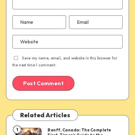
Save my name, email, and website in this browser for
the next time I comment.
Related Articles
1
Banff, Canada: The Complete
Banff,
First-Timer’s Guide to the