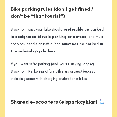
Bike parking rules (don’t get fined /
don’t be “that tourist”)
Stockholm says your bike should
preferably be parked
in designated bicycle parking or a stand
, and must
not block people or traffic (and
must not be parked in
the sidewalk/cycle lane
).
If you want safer parking (and you’re staying longer),
Stockholm Parkering offers
bike garages/boxes
,
including some with charging outlets for e-bikes.
Shared e-scooters (elsparkcyklar)