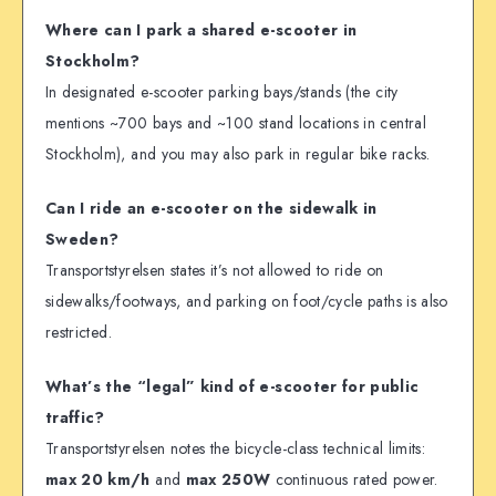
Where can I park a shared e-scooter in
Stockholm?
In designated e-scooter parking bays/stands (the city
mentions ~700 bays and ~100 stand locations in central
Stockholm), and you may also park in regular bike racks.
Can I ride an e-scooter on the sidewalk in
Sweden?
Transportstyrelsen states it’s not allowed to ride on
sidewalks/footways, and parking on foot/cycle paths is also
restricted.
What’s the “legal” kind of e-scooter for public
traffic?
Transportstyrelsen notes the bicycle-class technical limits:
max 20 km/h
and
max 250W
continuous rated power.