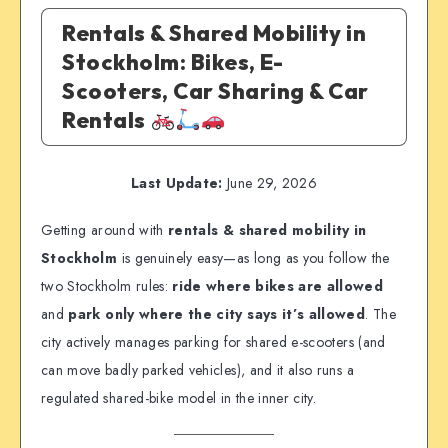
Rentals & Shared Mobility in
Stockholm: Bikes, E-
Scooters, Car Sharing & Car
Rentals
Last Update:
June 29, 2026
Getting around with
rentals & shared mobility in
Stockholm
is genuinely easy—as long as you follow the
two Stockholm rules:
ride where bikes are allowed
and
park only where the city says it’s allowed
. The
city actively manages parking for shared e-scooters (and
can move badly parked vehicles), and it also runs a
regulated shared-bike model in the inner city.