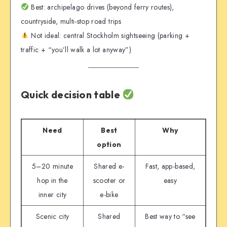
Best: archipelago drives (beyond ferry routes),
countryside, multi-stop road trips
Not ideal: central Stockholm sightseeing (parking +
traffic + “you’ll walk a lot anyway”)
Quick decision table
Need
Best
Why
option
5–20 minute
Shared e-
Fast, app-based,
hop in the
scooter or
easy
inner city
e-bike
Scenic city
Shared
Best way to “see