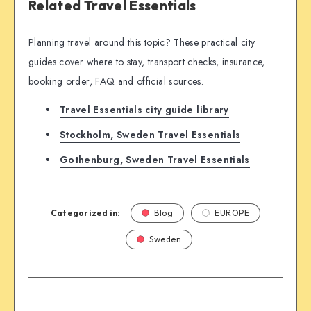
Related Travel Essentials
Planning travel around this topic? These practical city
guides cover where to stay, transport checks, insurance,
booking order, FAQ and official sources.
Travel Essentials city guide library
Stockholm, Sweden Travel Essentials
Gothenburg, Sweden Travel Essentials
Categorized in:
Blog
EUROPE
Sweden