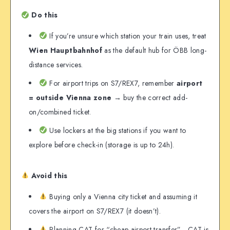
Do this
If you’re unsure which station your train uses, treat
Wien Hauptbahnhof
as the default hub for ÖBB long-
distance services.
For airport trips on S7/REX7, remember
airport
= outside Vienna zone
→ buy the correct add-
on/combined ticket.
Use lockers at the big stations if you want to
explore before check-in (storage is up to 24h).
Avoid this
Buying only a Vienna city ticket and assuming it
covers the airport on S7/REX7 (it doesn’t).
Planning CAT for “cheap airport transfer”—CAT is