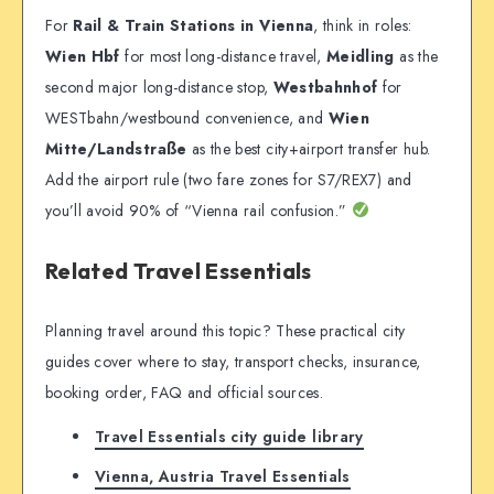
For
Rail & Train Stations in Vienna
, think in roles:
Wien Hbf
for most long-distance travel,
Meidling
as the
second major long-distance stop,
Westbahnhof
for
WESTbahn/westbound convenience, and
Wien
Mitte/Landstraße
as the best city+airport transfer hub.
Add the airport rule (two fare zones for S7/REX7) and
you’ll avoid 90% of “Vienna rail confusion.”
Related Travel Essentials
Planning travel around this topic? These practical city
guides cover where to stay, transport checks, insurance,
booking order, FAQ and official sources.
Travel Essentials city guide library
Vienna, Austria Travel Essentials