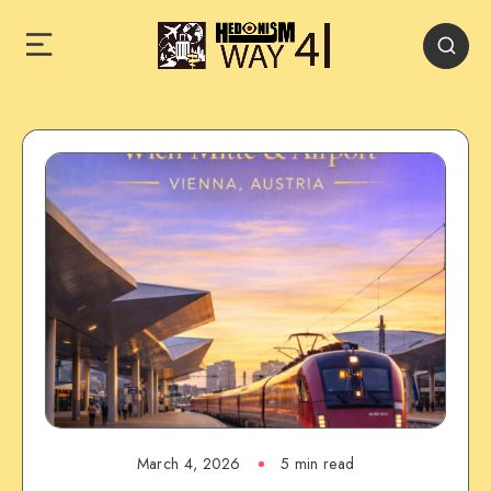
March 4, 2026
5 min read