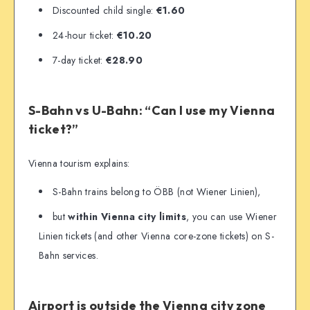
Discounted child single:
€1.60
24-hour ticket:
€10.20
7-day ticket:
€28.90
S-Bahn vs U-Bahn: “Can I use my Vienna
ticket?”
Vienna tourism explains:
S-Bahn trains belong to ÖBB (not Wiener Linien),
but
within Vienna city limits
, you can use Wiener
Linien tickets (and other Vienna core-zone tickets) on S-
Bahn services.
Airport is outside the Vienna city zone