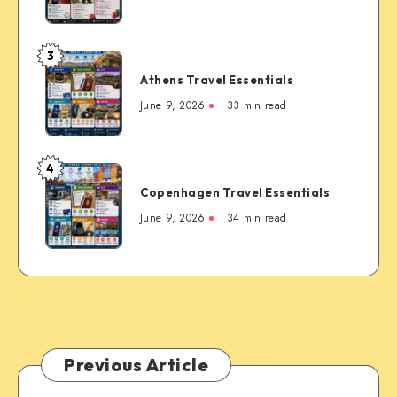
Essentials
Rockies’
Most
3
Famous
Athens
Mountain
Athens Travel Essentials
Travel
Town
Essentials
June 9, 2026
33 min read
4
Copenhagen
Copenhagen Travel Essentials
Travel
Essentials
June 9, 2026
34 min read
Previous Article