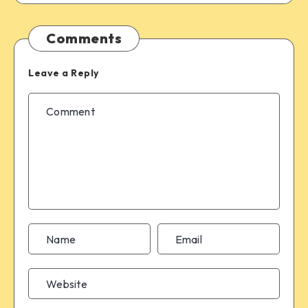
Comments
Leave a Reply