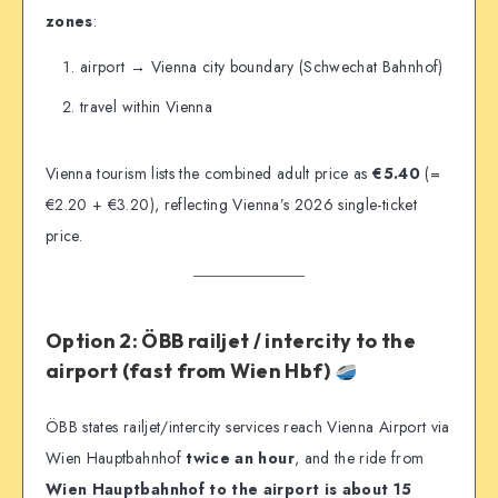
zones
:
airport → Vienna city boundary (Schwechat Bahnhof)
travel within Vienna
Vienna tourism lists the combined adult price as
€5.40
(=
€2.20 + €3.20), reflecting Vienna’s 2026 single-ticket
price.
Option 2: ÖBB railjet / intercity to the
airport (fast from Wien Hbf)
ÖBB states railjet/intercity services reach Vienna Airport via
Wien Hauptbahnhof
twice an hour
, and the ride from
Wien Hauptbahnhof to the airport is about 15