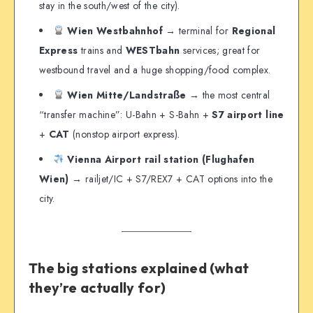
stay in the south/west of the city).
Wien Westbahnhof
→ terminal for
Regional
Express
trains and
WESTbahn
services; great for
westbound travel and a huge shopping/food complex.
Wien Mitte/Landstraße
→ the most central
“transfer machine”: U-Bahn + S-Bahn +
S7 airport line
+
CAT
(nonstop airport express).
Vienna Airport rail station (Flughafen
Wien)
→ railjet/IC + S7/REX7 + CAT options into the
city.
The big stations explained (what
they’re actually for)