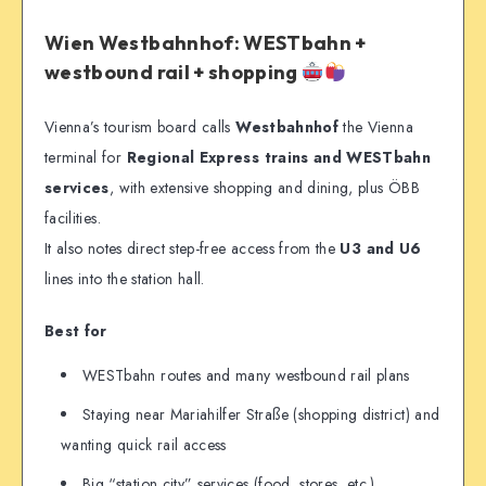
Wien Westbahnhof: WESTbahn +
westbound rail + shopping
Vienna’s tourism board calls
Westbahnhof
the Vienna
terminal for
Regional Express trains and WESTbahn
services
, with extensive shopping and dining, plus ÖBB
facilities.
It also notes direct step-free access from the
U3 and U6
lines into the station hall.
Best for
WESTbahn routes and many westbound rail plans
Staying near Mariahilfer Straße (shopping district) and
wanting quick rail access
Big “station city” services (food, stores, etc.)