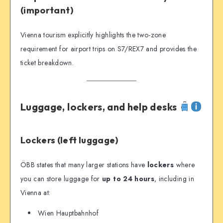
(important)
Vienna tourism explicitly highlights the two-zone
requirement for airport trips on S7/REX7 and provides the
ticket breakdown.
Luggage, lockers, and help desks
Lockers (left luggage)
ÖBB states that many larger stations have
lockers
where
you can store luggage for
up to 24 hours
, including in
Vienna at:
Wien Hauptbahnhof