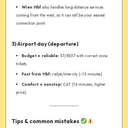
Wien Hbf
also handles long-distance services
coming from the west, so it can still be your easiest
connection point.
3) Airport day (departure)
Budget + reliable:
S7/REX7 with correct zone
tickets.
Fast from Hbf:
railjet/intercity (~15 minutes).
Comfort + nonstop:
CAT (16 minutes, higher
price).
Tips & common mistakes