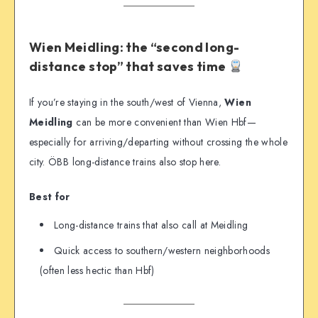
Wien Meidling: the “second long-
distance stop” that saves time
If you’re staying in the south/west of Vienna,
Wien
Meidling
can be more convenient than Wien Hbf—
especially for arriving/departing without crossing the whole
city. ÖBB long-distance trains also stop here.
Best for
Long-distance trains that also call at Meidling
Quick access to southern/western neighborhoods
(often less hectic than Hbf)