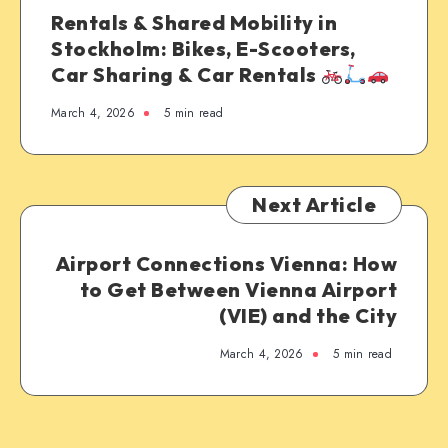
Rentals & Shared Mobility in
Stockholm: Bikes, E-Scooters,
Car Sharing & Car Rentals
March 4, 2026
5 min read
Next Article
Airport Connections Vienna: How
to Get Between Vienna Airport
(VIE) and the City
March 4, 2026
5 min read