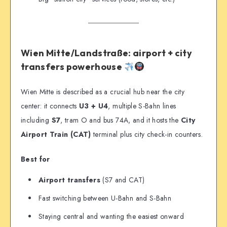
Wien Mitte/Landstraße: airport + city
transfers powerhouse
Wien Mitte is described as a crucial hub near the city
center: it connects
U3 + U4
, multiple S-Bahn lines
including
S7
, tram O and bus 74A, and it hosts the
City
Airport Train (CAT)
terminal plus city check-in counters.
Best for
Airport transfers
(S7 and CAT)
Fast switching between U-Bahn and S-Bahn
Staying central and wanting the easiest onward