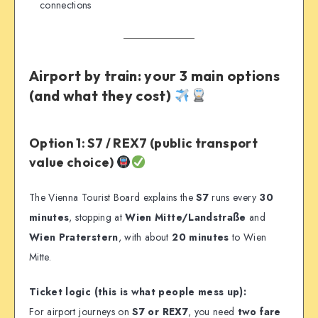
connections
Airport by train: your 3 main options
(and what they cost)
Option 1: S7 / REX7 (public transport
value choice)
The Vienna Tourist Board explains the
S7
runs every
30
minutes
, stopping at
Wien Mitte/Landstraße
and
Wien Praterstern
, with about
20 minutes
to Wien
Mitte.
Ticket logic (this is what people mess up):
For airport journeys on
S7 or REX7
, you need
two fare