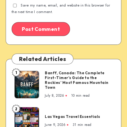
Save my name, email, and website in this browser for
the next time I comment.
Related Articles
1
Banff, Canada: The Complete
Banff,
First-Timer’s Guide to the
Canada:
Rockies’ Most Famous Mountain
The
Town
Complete
July 8, 2026
10 min read
First-
Timer’s
2
Las
Guide
Las Vegas Travel Essentials
Vegas
to
Travel
June 9, 2026
31 min read
the