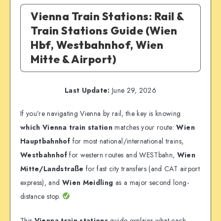
Vienna Train Stations: Rail &
Train Stations Guide (Wien
Hbf, Westbahnhof, Wien
Mitte & Airport)
Last Update:
June 29, 2026
If you’re navigating Vienna by rail, the key is knowing
which Vienna train station
matches your route:
Wien
Hauptbahnhof
for most national/international trains,
Westbahnhof
for western routes and WESTbahn,
Wien
Mitte/Landstraße
for fast city transfers (and CAT airport
express), and
Wien Meidling
as a major second long-
distance stop.
This
Vienna train stations
guide explains what each