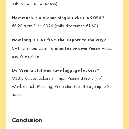
hub (S7 + CAT + U-Bahn).
How much is a Vienna single ticket in 2026?
€3.20 from 1 Jan 2026 (child discounted €1.60).
How long is CAT from the airport to the city?
CAT runs nonstop in
16 minutes
between Vienna Airport
and Wien Mitte.
Do Vienna stations have luggage lockers?
ÖBB provides lockers at major Vienna stations (Hbf,
Westbahnhof, Meidling, Praterstern) for storage up to 24
hours.
Conclusion