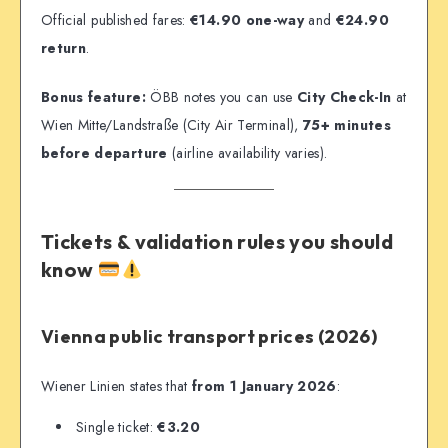
Official published fares:
€14.90 one-way
and
€24.90
return
.
Bonus feature:
ÖBB notes you can use
City Check-In
at
Wien Mitte/Landstraße (City Air Terminal),
75+ minutes
before departure
(airline availability varies).
Tickets & validation rules you should
know
Vienna public transport prices (2026)
Wiener Linien states that
from 1 January 2026
:
Single ticket:
€3.20