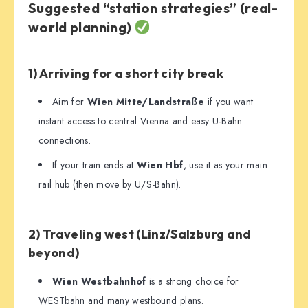
Suggested “station strategies” (real-
world planning)
1) Arriving for a short city break
Aim for
Wien Mitte/Landstraße
if you want
instant access to central Vienna and easy U-Bahn
connections.
If your train ends at
Wien Hbf
, use it as your main
rail hub (then move by U/S-Bahn).
2) Traveling west (Linz/Salzburg and
beyond)
Wien Westbahnhof
is a strong choice for
WESTbahn and many westbound plans.