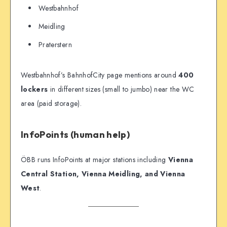
Westbahnhof
Meidling
Praterstern
Westbahnhof’s BahnhofCity page mentions around
400
lockers
in different sizes (small to jumbo) near the WC
area (paid storage).
InfoPoints (human help)
ÖBB runs InfoPoints at major stations including
Vienna
Central Station, Vienna Meidling, and Vienna
West
.