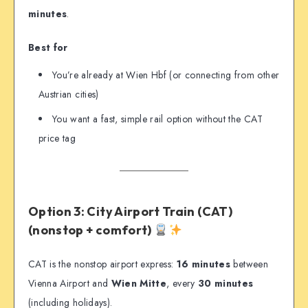
minutes
.
Best for
You’re already at Wien Hbf (or connecting from other
Austrian cities)
You want a fast, simple rail option without the CAT
price tag
Option 3: City Airport Train (CAT)
(nonstop + comfort)
CAT is the nonstop airport express:
16 minutes
between
Vienna Airport and
Wien Mitte
, every
30 minutes
(including holidays).