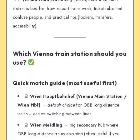
station is best for, how airport trains work, ticket rules that
confuse people, and practical tips (lockers, transfers,
accessibility).
Which Vienna train station should you
use?
Quick match guide (most useful first)
Wien Hauptbahnhof (Vienna Main Station /
Wien Hbf)
→
default choice
for ÖBB long-distance
trains + easiest switching between lines.
Wien Meidling
→ big secondary hub where
ÖBB long-distance trains also stop (often useful if you