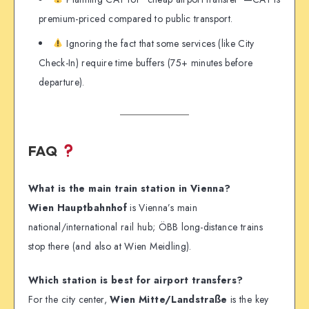
premium-priced compared to public transport.
Ignoring the fact that some services (like City
Check-In) require time buffers (75+ minutes before
departure).
FAQ
What is the main train station in Vienna?
Wien Hauptbahnhof
is Vienna’s main
national/international rail hub; ÖBB long-distance trains
stop there (and also at Wien Meidling).
Which station is best for airport transfers?
For the city center,
Wien Mitte/Landstraße
is the key