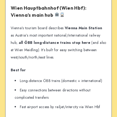
Wien Hauptbahnhof (Wien Hbf):
Vienna’s main hub
Vienna’s tourism board describes
Vienna Main Station
as Austria’s most important national/international railway
hub;
all ÖBB long-distance trains stop here
(and also
at Wien Meidling). It’s built for easy switching between
west/south/north/east lines.
Best for
Long-distance ÖBB trains (domestic + international)
Easy connections between directions without
complicated transfers
Fast airport access by railjet/intercity via Wien Hbf