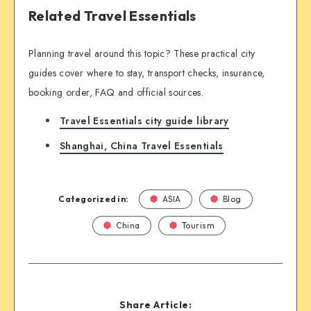
Related Travel Essentials
Planning travel around this topic? These practical city
guides cover where to stay, transport checks, insurance,
booking order, FAQ and official sources.
Travel Essentials city guide library
Shanghai, China Travel Essentials
Categorized in:
ASIA
Blog
China
Tourism
Share Article: