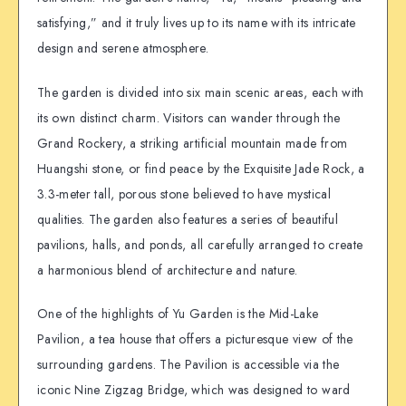
satisfying,” and it truly lives up to its name with its intricate
design and serene atmosphere.
The garden is divided into six main scenic areas, each with
its own distinct charm. Visitors can wander through the
Grand Rockery, a striking artificial mountain made from
Huangshi stone, or find peace by the Exquisite Jade Rock, a
3.3-meter tall, porous stone believed to have mystical
qualities. The garden also features a series of beautiful
pavilions, halls, and ponds, all carefully arranged to create
a harmonious blend of architecture and nature.
One of the highlights of Yu Garden is the Mid-Lake
Pavilion, a tea house that offers a picturesque view of the
surrounding gardens. The Pavilion is accessible via the
iconic Nine Zigzag Bridge, which was designed to ward