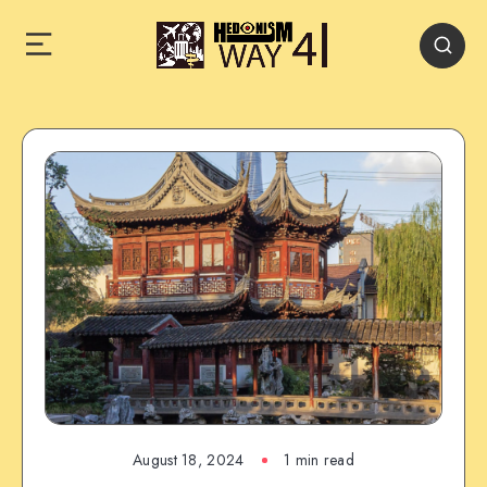
August 18, 2024
1 min read