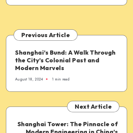
Previous Article
Shanghai’s Bund: A Walk Through
the City’s Colonial Past and
Modern Marvels
August 18, 2024
1 min read
Next Article
Shanghai Tower: The Pinnacle of
Modern Engineering in China’s