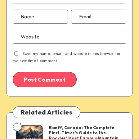
Save my name, email, and website in this browser for
the next time I comment.
Related Articles
1
Banff, Canada: The Complete
Banff,
First-Timer’s Guide to the
Canada:
Rockies’ Most Famous Mountain