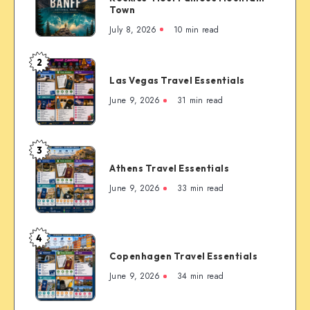
The
Town
Complete
July 8, 2026
10 min read
First-
Timer’s
2
Las
Guide
Las Vegas Travel Essentials
Vegas
to
Travel
June 9, 2026
31 min read
the
Essentials
Rockies’
Most
3
Famous
Athens
Mountain
Athens Travel Essentials
Travel
Town
Essentials
June 9, 2026
33 min read
4
Copenhagen
Copenhagen Travel Essentials
Travel
Essentials
June 9, 2026
34 min read