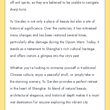
off evil spirits, as they are believed to be unable to navigate
sharp turns.
Yu Garden is not only a place of beauty but also a site of
historical significance. Over the centuries, it has witnessed
many changes and has been restored several times,
particularly after damage during the Opium Wars. Today, it
stands as a testament to Shanghai’s rich cultural heritage
and offers visitors a glimpse into the city’s past.
Whether you’re looking to immerse yourself in traditional
Chinese culture, enjoy a peaceful stroll, or simply take in
the stunning scenery, Yu Garden provides a perfect retreat
in the heart of Shanghai. Its blend of natural beauty,
architectural elegance, and historical depth makes it a must-
visit destination for anyone exploring this vibrant city.