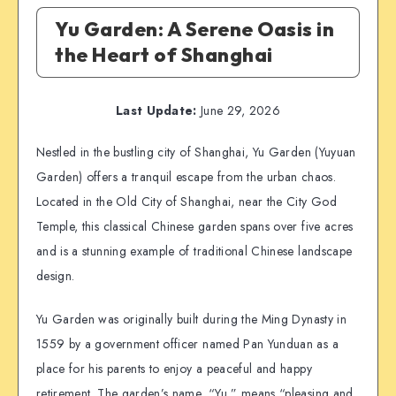
Yu Garden: A Serene Oasis in
the Heart of Shanghai
Last Update:
June 29, 2026
Nestled in the bustling city of Shanghai, Yu Garden (Yuyuan
Garden) offers a tranquil escape from the urban chaos.
Located in the Old City of Shanghai, near the City God
Temple, this classical Chinese garden spans over five acres
and is a stunning example of traditional Chinese landscape
design.
Yu Garden was originally built during the Ming Dynasty in
1559 by a government officer named Pan Yunduan as a
place for his parents to enjoy a peaceful and happy
retirement. The garden’s name, “Yu,” means “pleasing and