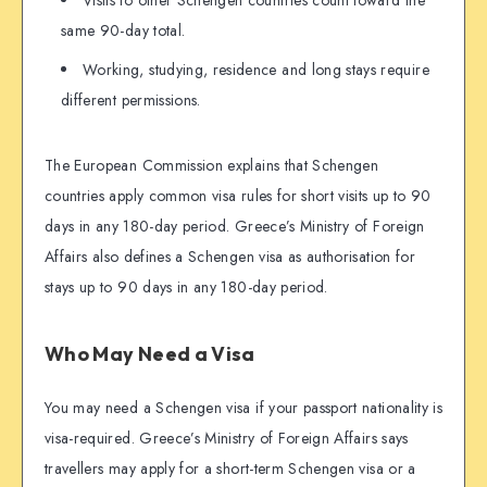
same 90-day total.
Working, studying, residence and long stays require
different permissions.
The European Commission explains that Schengen
countries apply common visa rules for short visits up to 90
days in any 180-day period. Greece’s Ministry of Foreign
Affairs also defines a Schengen visa as authorisation for
stays up to 90 days in any 180-day period.
Who May Need a Visa
You may need a Schengen visa if your passport nationality is
visa-required. Greece’s Ministry of Foreign Affairs says
travellers may apply for a short-term Schengen visa or a