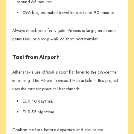
around 65 minutes.
X96 bus, estimated travel time around 90 minutes.
Always check your ferry gate. Piraeus is large, and some
gates require a long walk or short port transfer.
Taxi from Airport
Athens taxis use official airport flat fares to the city-centre
inner ring. The Athens Transport Hub article in this project
uses the current practical benchmark:
EUR 40 daytime.
EUR 55 nighttime.
Confirm the fare before departure and ensure the