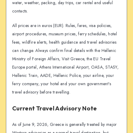
water, weather, packing, day trips, car rental and useful
contacts.
All prices are in euros (EUR). Rules, fares, visa policies,
airport procedures, museum prices, ferry schedules, hotel
fees, wildfire alerts, health guidance and travel advisories
can change. Always confirm final details with the Hellenic
Ministry of Foreign Affairs, Visit Greece, the EU Travel
Europe portal, Athens International Airport, OASA, STASY,
Hellenic Train, AADE, Hellenic Police, your airline, your
ferry company, your hotel and your own government’s
travel advisory before travelling.
Current Travel Advisory Note
As of June 9, 2026, Greece is generally treated by major
Western advisories as a normal travel destination, but