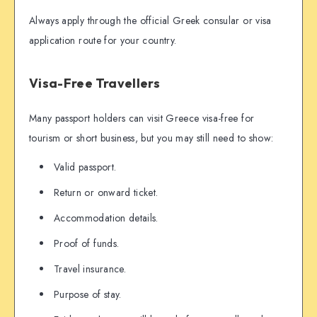
Always apply through the official Greek consular or visa
application route for your country.
Visa-Free Travellers
Many passport holders can visit Greece visa-free for
tourism or short business, but you may still need to show:
Valid passport.
Return or onward ticket.
Accommodation details.
Proof of funds.
Travel insurance.
Purpose of stay.