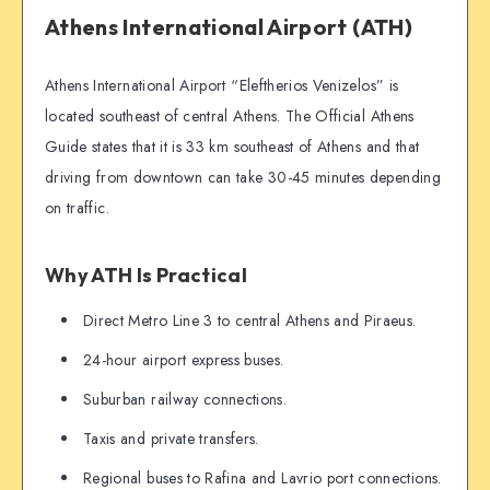
Athens International Airport (ATH)
Athens International Airport “Eleftherios Venizelos” is
located southeast of central Athens. The Official Athens
Guide states that it is 33 km southeast of Athens and that
driving from downtown can take 30-45 minutes depending
on traffic.
Why ATH Is Practical
Direct Metro Line 3 to central Athens and Piraeus.
24-hour airport express buses.
Suburban railway connections.
Taxis and private transfers.
Regional buses to Rafina and Lavrio port connections.