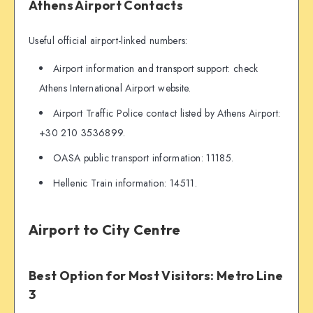
Athens Airport Contacts
Useful official airport-linked numbers:
Airport information and transport support: check
Athens International Airport website.
Airport Traffic Police contact listed by Athens Airport:
+30 210 3536899.
OASA public transport information: 11185.
Hellenic Train information: 14511.
Airport to City Centre
Best Option for Most Visitors: Metro Line
3