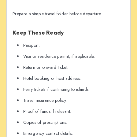
Prepare a simple travel folder before departure.
Keep These Ready
Passport.
Visa or residence permit, if applicable.
Return or onward ticket.
Hotel booking or host address.
Ferry tickets if continuing to islands.
Travel insurance policy.
Proof of funds if relevant.
Copies of prescriptions.
Emergency contact details.