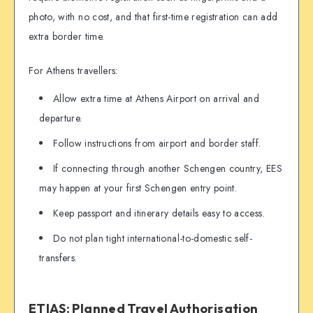
photo, with no cost, and that first-time registration can add
extra border time.
For Athens travellers:
Allow extra time at Athens Airport on arrival and
departure.
Follow instructions from airport and border staff.
If connecting through another Schengen country, EES
may happen at your first Schengen entry point.
Keep passport and itinerary details easy to access.
Do not plan tight international-to-domestic self-
transfers.
ETIAS: Planned Travel Authorisation