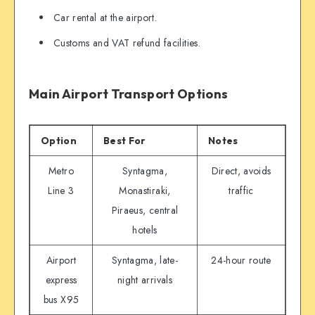
Car rental at the airport.
Customs and VAT refund facilities.
Main Airport Transport Options
Option
Best For
Notes
Metro
Syntagma,
Direct, avoids
Line 3
Monastiraki,
traffic
Piraeus, central
hotels
Airport
Syntagma, late-
24-hour route
express
night arrivals
bus X95