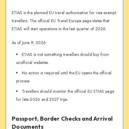
ETIAS is the planned EU travel authorisation for visa-exempt
travellers. The official EU Travel Europe page states that
ETIAS will start operations in the last quarter of 2026.
As of June 9, 2026:
ETIAS is not something travellers should buy from
unofficial websites.
No action is required until the EU opens the official
process.
Travellers should monitor the official EU ETIAS page
for late-2026 and 2027 trips.
Passport, Border Checks and Arrival
Documents