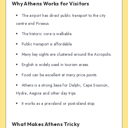
Why Athens Works for Visitors
The airport has direct public transport to the city
centre and Piraeus.
The historic core is walkable.
Public transport is affordable.
Many key sights are clustered around the Acropolis.
English is widely used in tourism areas.
Food can be excellent at many price points.
Athens is a strong base for Delphi, Cape Sounion,
Hydra, Aegina and other day trips.
It works as a pre-island or post-island stop.
What Makes Athens Tricky