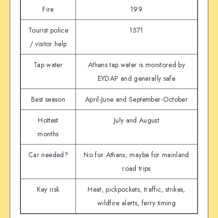
Fire
199
Tourist police
1571
/ visitor help
Tap water
Athens tap water is monitored by
EYDAP and generally safe
Best season
April-June and September-October
Hottest
July and August
months
Car needed?
No for Athens; maybe for mainland
road trips
Key risk
Heat, pickpockets, traffic, strikes,
wildfire alerts, ferry timing