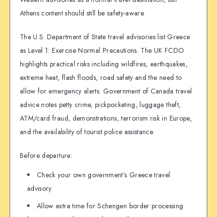
Athens content should still be safety-aware.
The U.S. Department of State travel advisories list Greece
as Level 1: Exercise Normal Precautions. The UK FCDO
highlights practical risks including wildfires, earthquakes,
extreme heat, flash floods, road safety and the need to
allow for emergency alerts. Government of Canada travel
advice notes petty crime, pickpocketing, luggage theft,
ATM/card fraud, demonstrations, terrorism risk in Europe,
and the availability of tourist police assistance.
Before departure:
Check your own government’s Greece travel
advisory.
Allow extra time for Schengen border processing