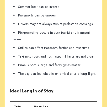
Summer heat can be intense.
Pavements can be uneven.
Drivers may not always stop at pedestrian crossings.
Pickpocketing occurs in busy tourist and transport
areas.
Strikes can affect transport, ferries and museums.
Taxi misunderstandings happen if fares are not clear.
Piraeus port is large and ferry gates matter.
The city can feel chaotic on arrival after a long flight.
Ideal Length of Stay
Trip
Best For