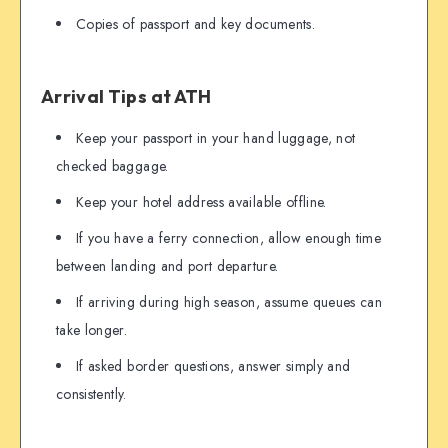
Copies of passport and key documents.
Arrival Tips at ATH
Keep your passport in your hand luggage, not
checked baggage.
Keep your hotel address available offline.
If you have a ferry connection, allow enough time
between landing and port departure.
If arriving during high season, assume queues can
take longer.
If asked border questions, answer simply and
consistently.