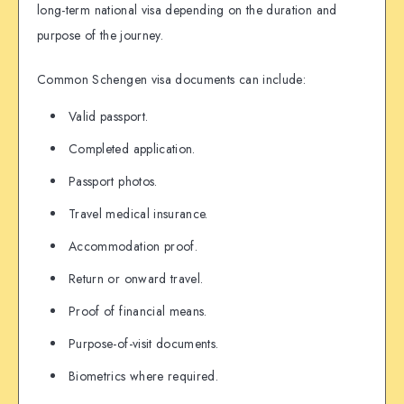
long-term national visa depending on the duration and
purpose of the journey.
Common Schengen visa documents can include:
Valid passport.
Completed application.
Passport photos.
Travel medical insurance.
Accommodation proof.
Return or onward travel.
Proof of financial means.
Purpose-of-visit documents.
Biometrics where required.