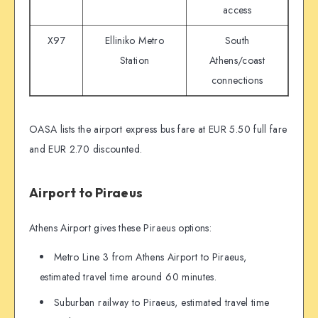
access
X97
Elliniko Metro
South
Station
Athens/coast
connections
OASA lists the airport express bus fare at EUR 5.50 full fare
and EUR 2.70 discounted.
Airport to Piraeus
Athens Airport gives these Piraeus options:
Metro Line 3 from Athens Airport to Piraeus,
estimated travel time around 60 minutes.
Suburban railway to Piraeus, estimated travel time