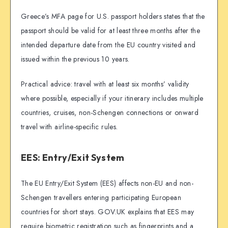
Greece’s MFA page for U.S. passport holders states that the
passport should be valid for at least three months after the
intended departure date from the EU country visited and
issued within the previous 10 years.
Practical advice: travel with at least six months’ validity
where possible, especially if your itinerary includes multiple
countries, cruises, non-Schengen connections or onward
travel with airline-specific rules.
EES: Entry/Exit System
The EU Entry/Exit System (EES) affects non-EU and non-
Schengen travellers entering participating European
countries for short stays. GOV.UK explains that EES may
require biometric registration such as fingerprints and a