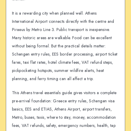
It is a rewarding city when planned well. Athens
International Airport connects directly with the centre and
Piraeus by Metro Line 3. Public transport is inexpensive.
Many historic areas are walkable. Food can be excellent
without being formal. But the practical details matter:
Schengen entry rules, EES border processing, airport ticket
fares, taxi flat rates, hotel climate fees, VAT refund steps,
pickpocketing hotspots, summer wildfire alerts, heat
planning, and ferry timing can all affect a trip.
This Athens travel essentials guide gives visitors a complete
pre-arrival foundation: Greece entry rules, Schengen visa
basics, EES and ETIAS, Athens Airport, airport transfers,
Metro, buses, taxis, where to stay, money, accommodation
fees, VAT refunds, safety, emergency numbers, health, tap