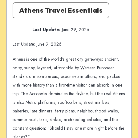
Athens Travel Essentials
Last Update:
June 29, 2026
Last Update: June 9, 2026
Athens is one of the world’s great city gateways: ancient,
noisy, sunny, layered, affordable by Western European
standards in some areas, expensive in others, and packed
with more history than a first-time visitor can absorb in one
trip. The Acropolis dominates the skyline, but the real Athens
is also Metro platforms, rooftop bars, street markets,
bakeries, late dinners, ferry plans, neighbourhood walks,
summer heat, taxis, strikes, archaeological sites, and the
constant question: “Should I stay one more night before the
islands?”