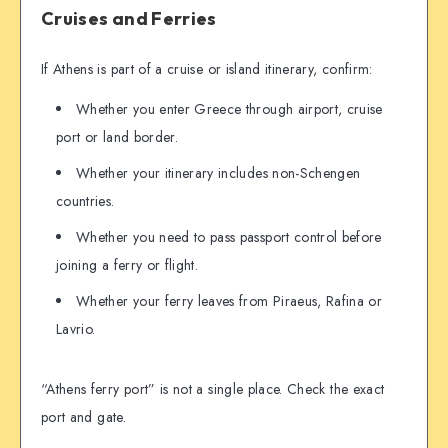
Cruises and Ferries
If Athens is part of a cruise or island itinerary, confirm:
Whether you enter Greece through airport, cruise
port or land border.
Whether your itinerary includes non-Schengen
countries.
Whether you need to pass passport control before
joining a ferry or flight.
Whether your ferry leaves from Piraeus, Rafina or
Lavrio.
“Athens ferry port” is not a single place. Check the exact
port and gate.