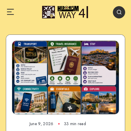
June 9, 2026
33 min read