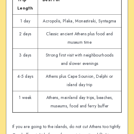
Length
1 day
Acropolis, Plaka, Monastiraki, Syntagma
2 days
Classic ancient Athens plus food and
museum time
3 days
Strong first visit with neighbourhoods
and slower evenings
4-5 days
Athens plus Cape Sounion, Delphi or
island day trip
1 week
Athens, mainland day trips, beaches,
museums, food and ferry buffer
If you are going to the islands, do not cut Athens too tightly.