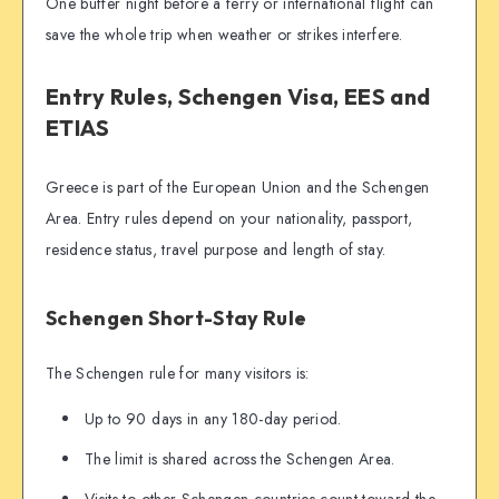
One buffer night before a ferry or international flight can
save the whole trip when weather or strikes interfere.
Entry Rules, Schengen Visa, EES and
ETIAS
Greece is part of the European Union and the Schengen
Area. Entry rules depend on your nationality, passport,
residence status, travel purpose and length of stay.
Schengen Short-Stay Rule
The Schengen rule for many visitors is:
Up to 90 days in any 180-day period.
The limit is shared across the Schengen Area.
Visits to other Schengen countries count toward the