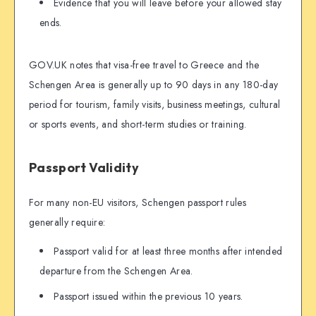
Evidence that you will leave before your allowed stay
ends.
GOV.UK notes that visa-free travel to Greece and the
Schengen Area is generally up to 90 days in any 180-day
period for tourism, family visits, business meetings, cultural
or sports events, and short-term studies or training.
Passport Validity
For many non-EU visitors, Schengen passport rules
generally require:
Passport valid for at least three months after intended
departure from the Schengen Area.
Passport issued within the previous 10 years.