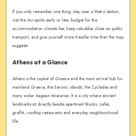
If you only remember one thing: stay near a Metro station,
visit the Acropolis early or late, budget for the
accommodation climate fee, keep valuables close on public
transport, and give yourself more transfer time than the map
suggests.
Athens at a Glance
Athens is the capital of Greece and the main arrival hub for
mainland Greece, the Saronic islands, the Cyclades and
many wider Aegean itineraries. It is a city where ancient
landmarks sit directly beside apartment blocks, cafes,
graffiti, rooftop restaurants and everyday neighbourhood
life.