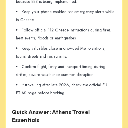
because EES is being implemented.
Keep your phone enabled for emergency alerts while
in Greece.
Follow official 112 Greece instructions during fires,
heat events, floods or earthquakes.
Keep valuables close in crowded Metro stations,
tourist streets and restaurants.
Confirm flight, ferry and transport timing during
strikes, severe weather or summer disruption.
If travelling after late 2026, check the official EU
ETIAS page before booking.
Quick Answer: Athens Travel
Essentials