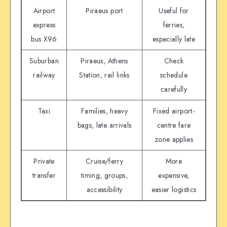
Airport
Piraeus port
Useful for
express
ferries,
bus X96
especially late
Suburban
Piraeus, Athens
Check
railway
Station, rail links
schedule
carefully
Taxi
Families, heavy
Fixed airport-
bags, late arrivals
centre fare
zone applies
Private
Cruise/ferry
More
transfer
timing, groups,
expensive,
accessibility
easier logistics