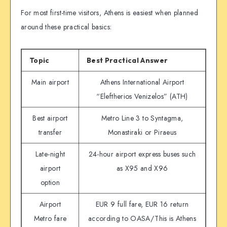
For most first-time visitors, Athens is easiest when planned
around these practical basics:
Topic
Best Practical Answer
Main airport
Athens International Airport
“Eleftherios Venizelos” (ATH)
Best airport
Metro Line 3 to Syntagma,
transfer
Monastiraki or Piraeus
Late-night
24-hour airport express buses such
airport
as X95 and X96
option
Airport
EUR 9 full fare, EUR 16 return
Metro fare
according to OASA/This is Athens