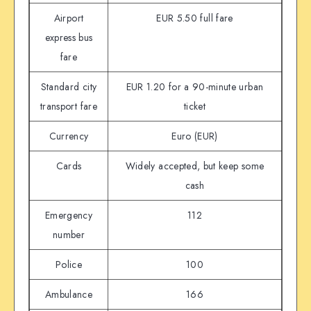
Airport
EUR 5.50 full fare
express bus
fare
Standard city
EUR 1.20 for a 90-minute urban
transport fare
ticket
Currency
Euro (EUR)
Cards
Widely accepted, but keep some
cash
Emergency
112
number
Police
100
Ambulance
166