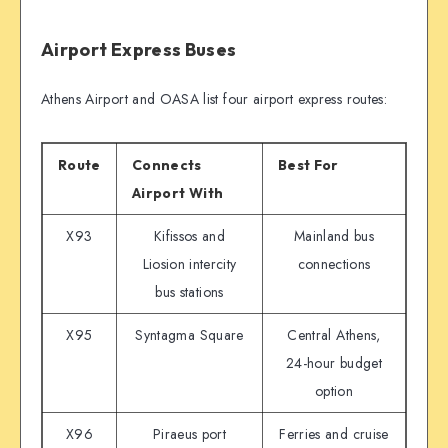
Airport Express Buses
Athens Airport and OASA list four airport express routes:
Route
Connects
Best For
Airport With
X93
Kifissos and
Mainland bus
Liosion intercity
connections
bus stations
X95
Syntagma Square
Central Athens,
24-hour budget
option
X96
Piraeus port
Ferries and cruise