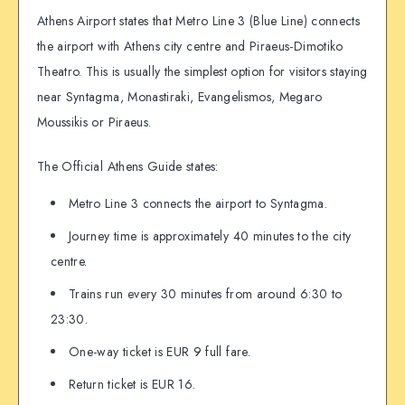
Athens Airport states that Metro Line 3 (Blue Line) connects
the airport with Athens city centre and Piraeus-Dimotiko
Theatro. This is usually the simplest option for visitors staying
near Syntagma, Monastiraki, Evangelismos, Megaro
Moussikis or Piraeus.
The Official Athens Guide states:
Metro Line 3 connects the airport to Syntagma.
Journey time is approximately 40 minutes to the city
centre.
Trains run every 30 minutes from around 6:30 to
23:30.
One-way ticket is EUR 9 full fare.
Return ticket is EUR 16.