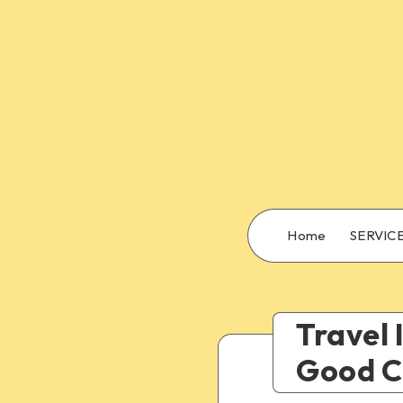
Home
SERVIC
Travel 
Good Ch