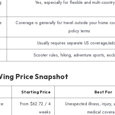
g
Yes, especially for flexible and multi-country
e
Coverage is generally for travel outside your home cou
policy terms
Usually requires separate US coverage/ad
Scooter rules, hiking, adventure sports, excl
ing Price Snapshot
Starting Price
Best For
ce
From $62.72 / 4
Unexpected illness, injury, 
weeks
medical cover