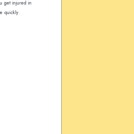
 get injured in
e quickly.