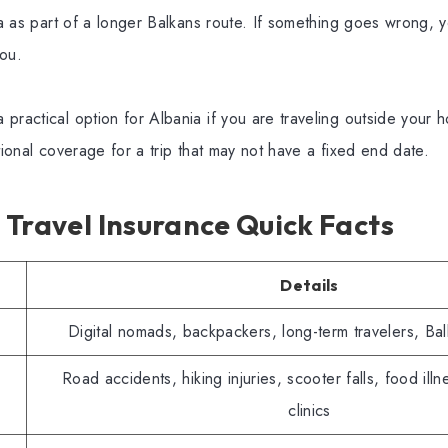
nia as part of a longer Balkans route. If something goes wrong,
you.
practical option for Albania if you are traveling outside your
ational coverage for a trip that may not have a fixed end date.
Travel Insurance Quick Facts
Details
Digital nomads, backpackers, long-term travelers, Bal
Road accidents, hiking injuries, scooter falls, food illne
clinics