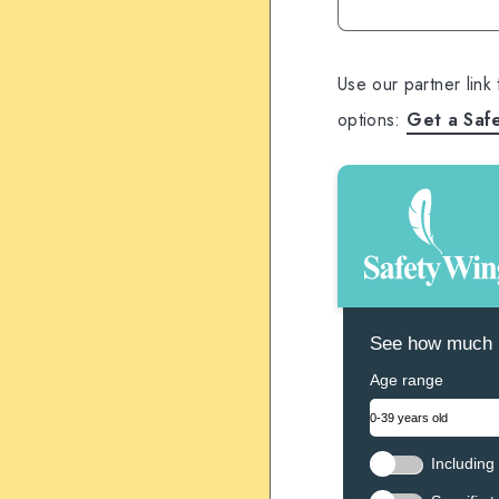
Use our partner link
options:
Get a Saf
See how much N
Age range
Including 