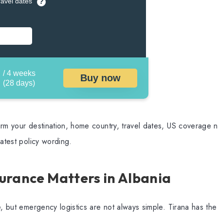
ravel dates
?
/ 4 weeks
Buy now
(28 days)
rm your destination, home country, travel dates, US coverage ne
latest policy wording.
urance Matters in Albania
e, but emergency logistics are not always simple. Tirana has the 