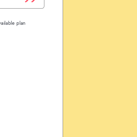
ailable plan