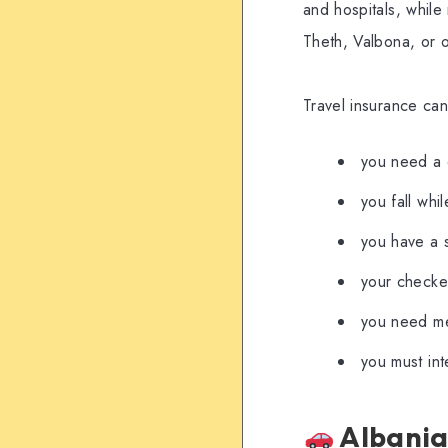
and hospitals, while
Theth, Valbona, or o
Travel insurance can
you need a 
you fall whi
you have a 
your checked
you need med
you must int
Albania-