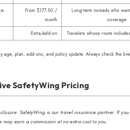
ce
From $177.50 /
Long-term nomads who want
month
coverage
Extra/add-on
Travelers whose route includes
y age, plan, add-ons, and policy update. Always check the liv
ive SafetyWing Pricing
isclosure: SafetyWing is our travel insurance partner. If yo
we may earn a commission at no extra cost to you.