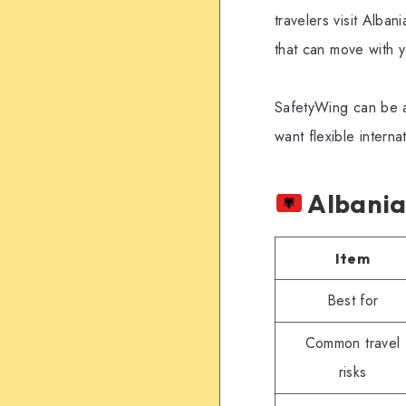
travelers visit Alba
that can move with 
SafetyWing can be a 
want flexible intern
Albania 
Item
Best for
Common travel
risks