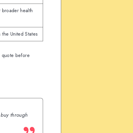
 broader health
 the United States
e quote before
u buy through