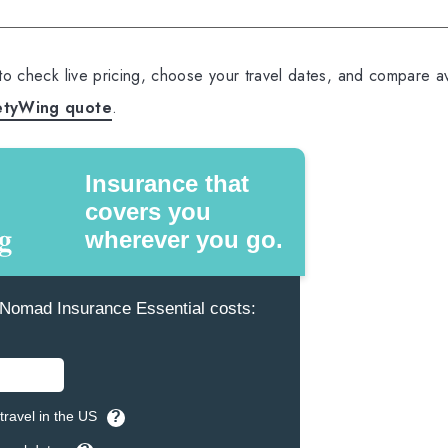
 to check live pricing, choose your travel dates, and compare av
etyWing quote
.
Insurance that
covers you
wherever you go.
omad Insurance Essential costs:
travel in the US
?