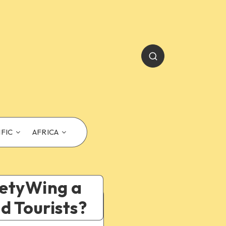
IFIC
AFRICA
afetyWing a
d Tourists?