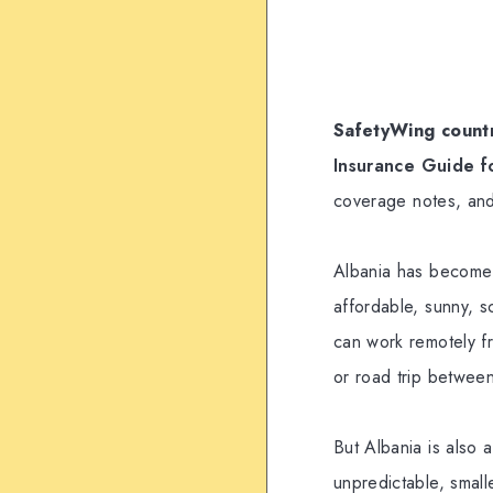
SafetyWing countr
Insurance Guide f
coverage notes, and
Albania has become o
affordable, sunny, s
can work remotely f
or road trip between
But Albania is also 
unpredictable, small