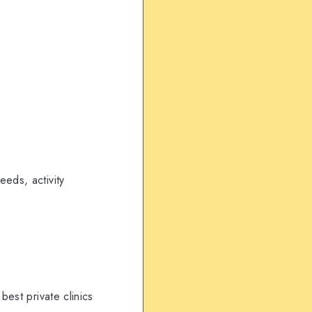
eds, activity
best private clinics