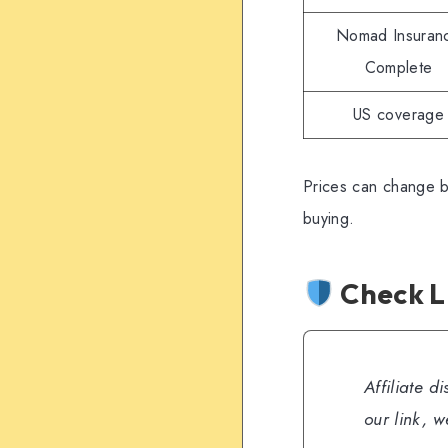
Nomad Insuran
Complete
US coverage
Prices can change b
buying.
Check L
Affiliate d
our link, 