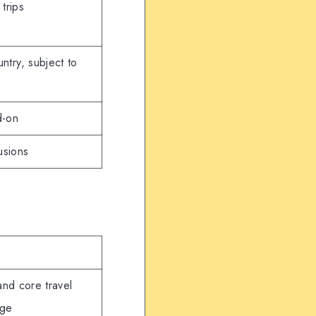
 trips
ntry, subject to
d-on
usions
and core travel
age