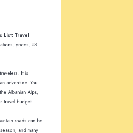
 List: Travel
ations, prices, US
avelers. It is
 an adventure. You
the Albanian Alps,
r travel budget.
Mountain roads can be
gh season, and many