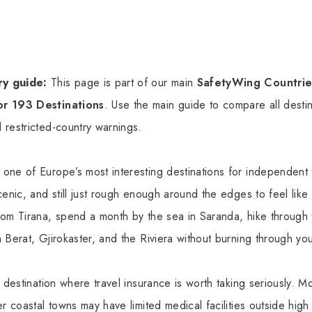
y guide:
This page is part of our main
SafetyWing Countries
or 193 Destinations
. Use the main guide to compare all destin
 restricted-country warnings.
ne of Europe’s most interesting destinations for independent tr
cenic, and still just rough enough around the edges to feel like
rom Tirana, spend a month by the sea in Saranda, hike through 
 Berat, Gjirokaster, and the Riviera without burning through you
a destination where travel insurance is worth taking seriously. 
er coastal towns may have limited medical facilities outside hi