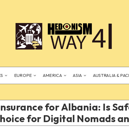
ES
EUROPE
AMERICA
ASIA
AUSTRALIA & PAC
Insurance for Albania: Is S
oice for Digital Nomads an