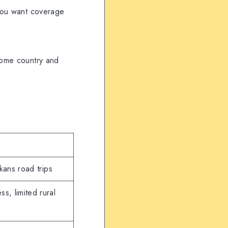
 you want coverage
 home country and
kans road trips
ss, limited rural