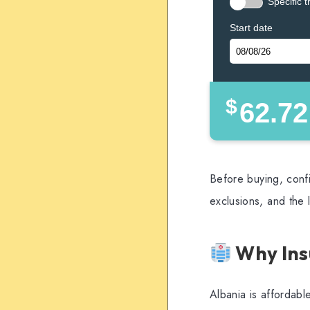
Specific t
Start date
$
62.72
Before buying, confi
exclusions, and the 
Why Ins
Albania is affordabl