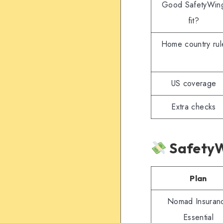
Good SafetyWin
fit?
Home country rul
US coverage
Extra checks
SafetyW
Plan
Nomad Insuran
Essential