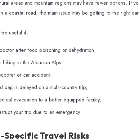
 rural areas and mountain regions may have fewer options. If you
n a coastal road, the main issue may be getting to the right car
 be useful if:
doctor after food poisoning or dehydration;
le hiking in the Albanian Alps;
scooter or car accident;
 bag is delayed on a multi-country trip;
ical evacuation to a better-equipped facility;
errupt your trip due to an emergency.
Specific Travel Risks