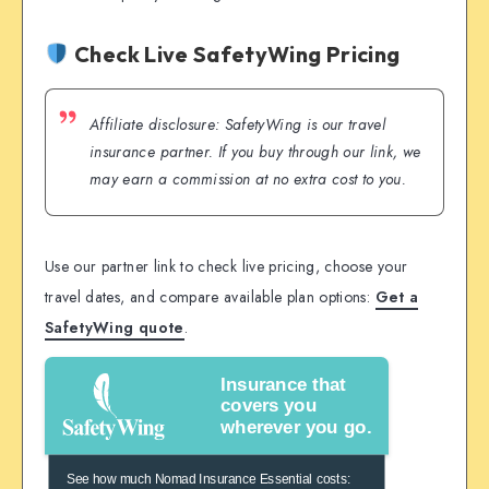
Check Live SafetyWing Pricing
Affiliate disclosure: SafetyWing is our travel
insurance partner. If you buy through our link, we
may earn a commission at no extra cost to you.
Use our partner link to check live pricing, choose your
travel dates, and compare available plan options:
Get a
SafetyWing quote
.
Insurance that
covers you
wherever you go.
See how much Nomad Insurance Essential costs: