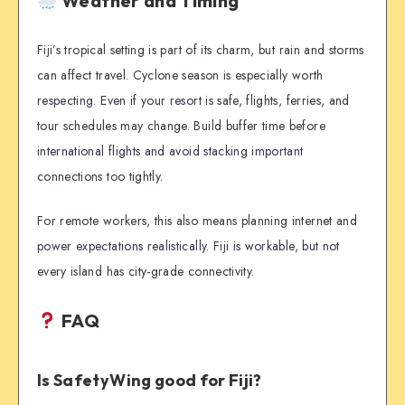
Weather and Timing
Fiji’s tropical setting is part of its charm, but rain and storms
can affect travel. Cyclone season is especially worth
respecting. Even if your resort is safe, flights, ferries, and
tour schedules may change. Build buffer time before
international flights and avoid stacking important
connections too tightly.
For remote workers, this also means planning internet and
power expectations realistically. Fiji is workable, but not
every island has city-grade connectivity.
FAQ
Is SafetyWing good for Fiji?