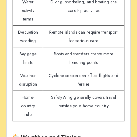
Water
Diving, snorkeling, and boating are
activity
core Fiji activities
terms
Evacuation
Remote islands can require transport
wording
for serious care
Baggage
Boats and transfers create more
limits
handling points
Weather
Cyclone season can affect flights and
disruption
ferries
Home-
SafetyWing generally covers travel
country
outside your home country
rule