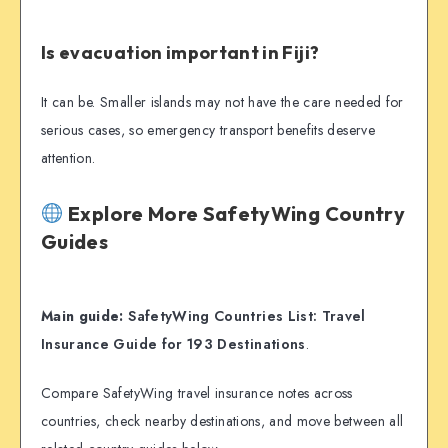
Is evacuation important in Fiji?
It can be. Smaller islands may not have the care needed for
serious cases, so emergency transport benefits deserve
attention.
Explore More SafetyWing Country
Guides
Main guide:
SafetyWing Countries List: Travel
Insurance Guide for 193 Destinations
.
Compare SafetyWing travel insurance notes across
countries, check nearby destinations, and move between all