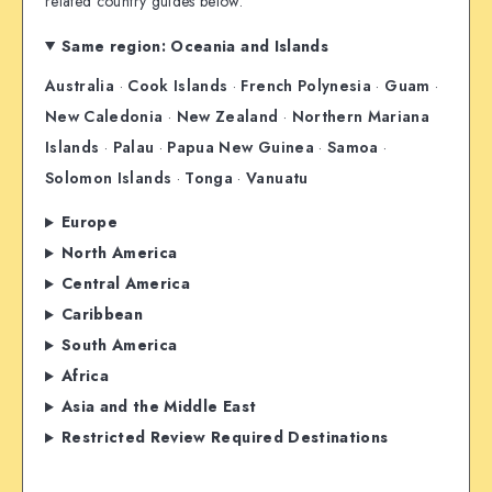
related country guides below.
Same region: Oceania and Islands
Australia
·
Cook Islands
·
French Polynesia
·
Guam
·
New Caledonia
·
New Zealand
·
Northern Mariana
Islands
·
Palau
·
Papua New Guinea
·
Samoa
·
Solomon Islands
·
Tonga
·
Vanuatu
Europe
North America
Central America
Caribbean
South America
Africa
Asia and the Middle East
Restricted Review Required Destinations