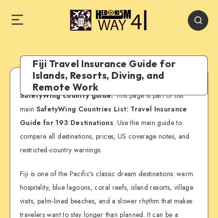
Fiji Travel Insurance Guide for
Islands, Resorts, Diving, and
Remote Work
SafetyWing country guide:
This page is part of our
main
SafetyWing Countries List: Travel Insurance
Guide for 193 Destinations
. Use the main guide to
compare all destinations, prices, US coverage notes, and
restricted-country warnings.
Fiji is one of the Pacific’s classic dream destinations: warm
hospitality, blue lagoons, coral reefs, island resorts, village
visits, palm-lined beaches, and a slower rhythm that makes
travelers want to stay longer than planned. It can be a