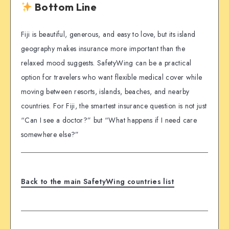
Bottom Line
Fiji is beautiful, generous, and easy to love, but its island
geography makes insurance more important than the
relaxed mood suggests. SafetyWing can be a practical
option for travelers who want flexible medical cover while
moving between resorts, islands, beaches, and nearby
countries. For Fiji, the smartest insurance question is not just
“Can I see a doctor?” but “What happens if I need care
somewhere else?”
Back to the main SafetyWing countries list