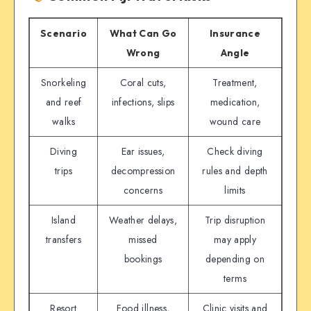
Scenario
What Can Go
Insurance
Wrong
Angle
Snorkeling
Coral cuts,
Treatment,
and reef
infections, slips
medication,
walks
wound care
Diving
Ear issues,
Check diving
trips
decompression
rules and depth
concerns
limits
Island
Weather delays,
Trip disruption
transfers
missed
may apply
bookings
depending on
terms
Resort
Food illness,
Clinic visits and