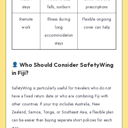
stays
falls, sunburn
prescriptions
Remote
Illness during
Flexible ongoing
work
long
cover can help
accommodation
stays
Who Should Consider SafetyWing
in Fiji?
SafetyWing is particularly useful for travelers who do not
have a fixed return date or who are combining Fiji with
other countries. If your trip includes Australia, New
Zealand, Samoa, Tonga, or Southeast Asia, a flexible plan
can be easier than buying separate short policies for each