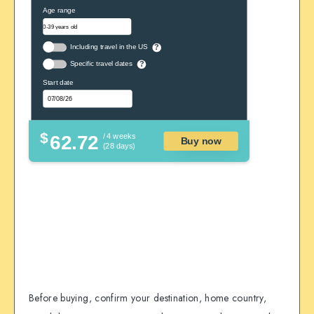
Age range
Including travel in the US
?
Specific travel dates
?
Start date
$
62.72
/ 4 weeks
Buy now
(28 days)
Before buying, confirm your destination, home country,