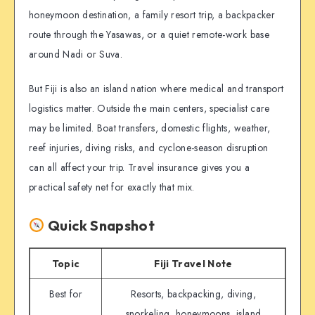
honeymoon destination, a family resort trip, a backpacker
route through the Yasawas, or a quiet remote-work base
around Nadi or Suva.
But Fiji is also an island nation where medical and transport
logistics matter. Outside the main centers, specialist care
may be limited. Boat transfers, domestic flights, weather,
reef injuries, diving risks, and cyclone-season disruption
can all affect your trip. Travel insurance gives you a
practical safety net for exactly that mix.
Quick Snapshot
Topic
Fiji Travel Note
Best for
Resorts, backpacking, diving,
snorkeling, honeymoons, island