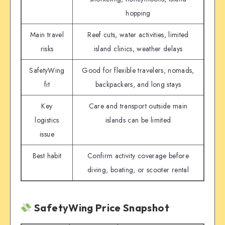
hopping
Main travel
Reef cuts, water activities, limited
risks
island clinics, weather delays
SafetyWing
Good for flexible travelers, nomads,
fit
backpackers, and long stays
Key
Care and transport outside main
logistics
islands can be limited
issue
Best habit
Confirm activity coverage before
diving, boating, or scooter rental
SafetyWing Price Snapshot