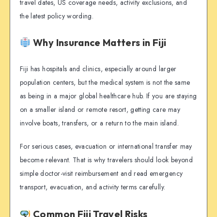
travel dates, US coverage needs, activity exclusions, and
the latest policy wording.
Why Insurance Matters in Fiji
Fiji has hospitals and clinics, especially around larger
population centers, but the medical system is not the same
as being in a major global healthcare hub. If you are staying
on a smaller island or remote resort, getting care may
involve boats, transfers, or a return to the main island.
For serious cases, evacuation or international transfer may
become relevant. That is why travelers should look beyond
simple doctor-visit reimbursement and read emergency
transport, evacuation, and activity terms carefully.
Common Fiji Travel Risks