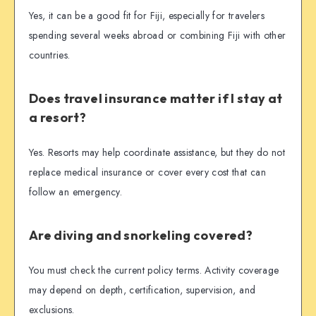
Yes, it can be a good fit for Fiji, especially for travelers
spending several weeks abroad or combining Fiji with other
countries.
Does travel insurance matter if I stay at
a resort?
Yes. Resorts may help coordinate assistance, but they do not
replace medical insurance or cover every cost that can
follow an emergency.
Are diving and snorkeling covered?
You must check the current policy terms. Activity coverage
may depend on depth, certification, supervision, and
exclusions.