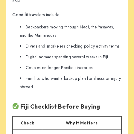
stop.
Good-fit travelers include:
Backpackers moving through Nadi, the Yasawas,
and the Mamanucas
Divers and snorkelers checking policy activity terms
Digital nomads spending several weeks in Fiji
Couples on longer Pacific itineraries
Families who want a backup plan for illness or injury
abroad
Fiji Checklist Before Buying
Check
Why It Matters