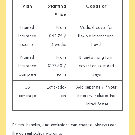
Plan
Starting
Good For
Price
Nomad
From
Medical cover for
Insurance
$62.72 /
flexible international
Essential
4 weeks
travel
Nomad
From
Broader long-term
Insurance
$177.50 /
cover for extended
Complete
month
stays
US
Extra/add-
Add separately if your
coverage
on
itinerary includes the
United States
Prices, benefits, and exclusions can change. Always read
the current policy wording.