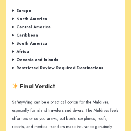
Europe
North America
Central America
Caribbean
South America
Africa
Oceania and Islands
Restricted Review Required Destinations
Final Verdict
SafetyWing can be a practical option for the Maldives,
especially for island travelers and divers. The Maldives feels
effortless once you arrive, but boats, seaplanes, reefs,
resorts, and medical transfers make insurance genuinely