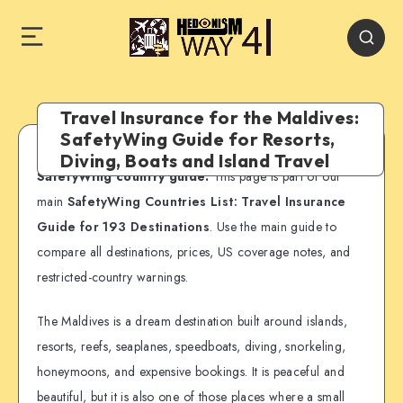
Travel Insurance for the Maldives:
SafetyWing Guide for Resorts,
Diving, Boats and Island Travel
SafetyWing country guide:
This page is part of our
main
SafetyWing Countries List: Travel Insurance
Guide for 193 Destinations
. Use the main guide to
compare all destinations, prices, US coverage notes, and
restricted-country warnings.
The Maldives is a dream destination built around islands,
resorts, reefs, seaplanes, speedboats, diving, snorkeling,
honeymoons, and expensive bookings. It is peaceful and
beautiful, but it is also one of those places where a small