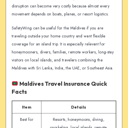
disruption can become very costly because almost every
movement depends on boats, planes, or resort logistics.
SafetyWing can be useful for the Maldives if you are
traveling outside your home country and want flexible
coverage for an island trip. It is especially relevant for
honeymooners, divers, families, remote workers, long-stay
visitors on local islands, and travelers combining the
Maldives with Sri Lanka, India, the UAE, or Southeast Asia.
Maldives Travel Insurance Quick
Facts
Item
Details
Best for
Resorts, honeymoons, diving,
snorkeling, local islands, remote