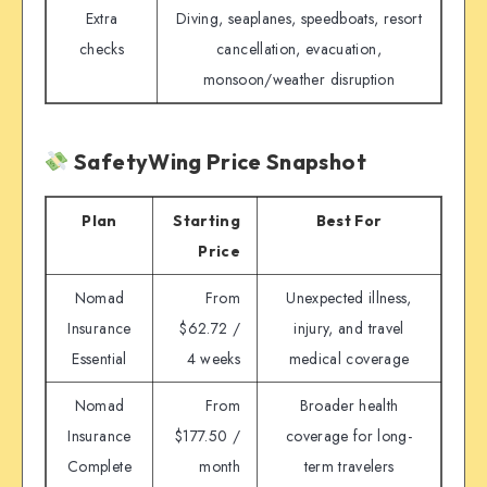
Extra
Diving, seaplanes, speedboats, resort
checks
cancellation, evacuation,
monsoon/weather disruption
SafetyWing Price Snapshot
Plan
Starting
Best For
Price
Nomad
From
Unexpected illness,
Insurance
$62.72 /
injury, and travel
Essential
4 weeks
medical coverage
Nomad
From
Broader health
Insurance
$177.50 /
coverage for long-
Complete
month
term travelers