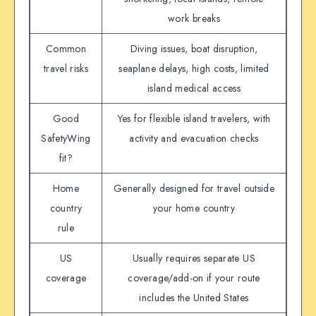
work breaks
Common
Diving issues, boat disruption,
travel risks
seaplane delays, high costs, limited
island medical access
Good
Yes for flexible island travelers, with
SafetyWing
activity and evacuation checks
fit?
Home
Generally designed for travel outside
country
your home country
rule
US
Usually requires separate US
coverage
coverage/add-on if your route
includes the United States