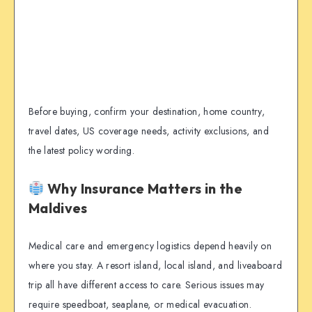
Before buying, confirm your destination, home country,
travel dates, US coverage needs, activity exclusions, and
the latest policy wording.
Why Insurance Matters in the
Maldives
Medical care and emergency logistics depend heavily on
where you stay. A resort island, local island, and liveaboard
trip all have different access to care. Serious issues may
require speedboat, seaplane, or medical evacuation.