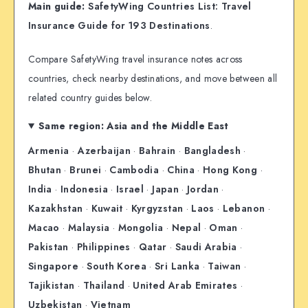
Main guide:
SafetyWing Countries List: Travel
Insurance Guide for 193 Destinations
.
Compare SafetyWing travel insurance notes across
countries, check nearby destinations, and move between all
related country guides below.
Same region: Asia and the Middle East
Armenia
·
Azerbaijan
·
Bahrain
·
Bangladesh
·
Bhutan
·
Brunei
·
Cambodia
·
China
·
Hong Kong
·
India
·
Indonesia
·
Israel
·
Japan
·
Jordan
·
Kazakhstan
·
Kuwait
·
Kyrgyzstan
·
Laos
·
Lebanon
·
Macao
·
Malaysia
·
Mongolia
·
Nepal
·
Oman
·
Pakistan
·
Philippines
·
Qatar
·
Saudi Arabia
·
Singapore
·
South Korea
·
Sri Lanka
·
Taiwan
·
Tajikistan
·
Thailand
·
United Arab Emirates
·
Uzbekistan
·
Vietnam