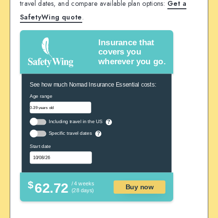
travel dates, and compare available plan options:
Get a
SafetyWing quote
.
Insurance that
covers you
wherever you go.
See how much Nomad Insurance Essential costs:
Age range
Including travel in the US
?
Specific travel dates
?
Start date
$
62.72
/ 4 weeks
Buy now
(28 days)