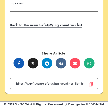
important.
Back to the main SafetyWing countries list
Share Article:
Share
Share
Share
Share
Share
Share
on
on
on
on
on
on
Facebook
Twitter
Telegram
VK
Email
WhatsA
© 2023 - 2026 All Rights Reserved / Design by
HEDONISM