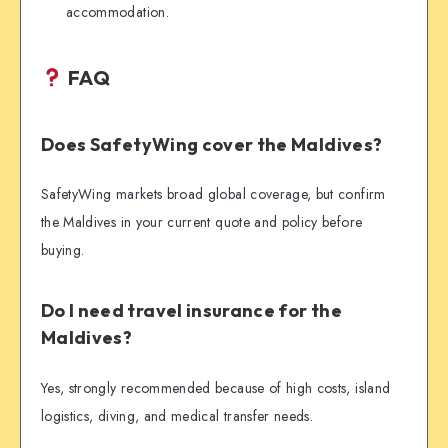
accommodation.
FAQ
Does SafetyWing cover the Maldives?
SafetyWing markets broad global coverage, but confirm
the Maldives in your current quote and policy before
buying.
Do I need travel insurance for the
Maldives?
Yes, strongly recommended because of high costs, island
logistics, diving, and medical transfer needs.