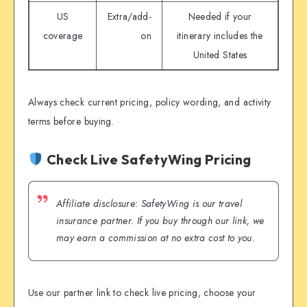
US
Extra/add-
Needed if your
coverage
on
itinerary includes the
United States
Always check current pricing, policy wording, and activity
terms before buying.
Check Live SafetyWing Pricing
Affiliate disclosure: SafetyWing is our travel
insurance partner. If you buy through our link, we
may earn a commission at no extra cost to you.
Use our partner link to check live pricing, choose your