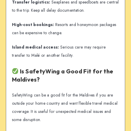
Transfer logistics:
Seaplanes and speedboats are central
to the trip. Keep all delay documentation.
High-cost bookings:
Resorts and honeymoon packages
can be expensive to change.
Island medical access:
Serious care may require
transfer to Malé or another facility.
Is SafetyWing a Good Fit for the
Maldives?
SafetyWing can be a good fit for the Maldives if you are
outside your home country and want flexible travel medical
coverage. It is useful for unexpected medical issues and
some disruption.