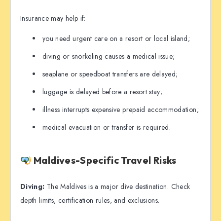
Insurance may help if:
you need urgent care on a resort or local island;
diving or snorkeling causes a medical issue;
seaplane or speedboat transfers are delayed;
luggage is delayed before a resort stay;
illness interrupts expensive prepaid accommodation;
medical evacuation or transfer is required.
Maldives-Specific Travel Risks
Diving:
The Maldives is a major dive destination. Check
depth limits, certification rules, and exclusions.