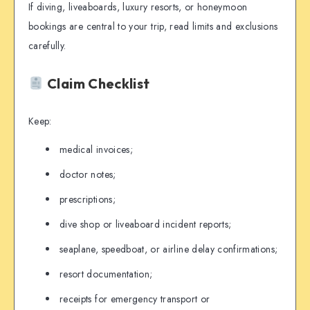
If diving, liveaboards, luxury resorts, or honeymoon
bookings are central to your trip, read limits and exclusions
carefully.
Claim Checklist
Keep:
medical invoices;
doctor notes;
prescriptions;
dive shop or liveaboard incident reports;
seaplane, speedboat, or airline delay confirmations;
resort documentation;
receipts for emergency transport or