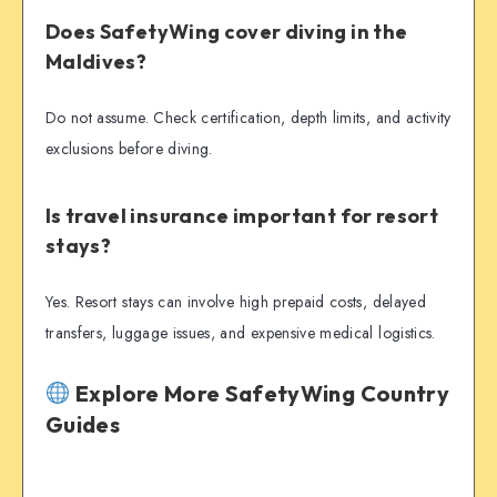
Does SafetyWing cover diving in the
Maldives?
Do not assume. Check certification, depth limits, and activity
exclusions before diving.
Is travel insurance important for resort
stays?
Yes. Resort stays can involve high prepaid costs, delayed
transfers, luggage issues, and expensive medical logistics.
Explore More SafetyWing Country
Guides