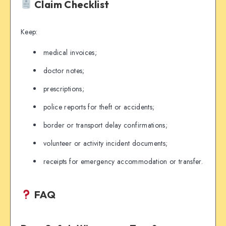
Claim Checklist
Keep:
medical invoices;
doctor notes;
prescriptions;
police reports for theft or accidents;
border or transport delay confirmations;
volunteer or activity incident documents;
receipts for emergency accommodation or transfer.
FAQ