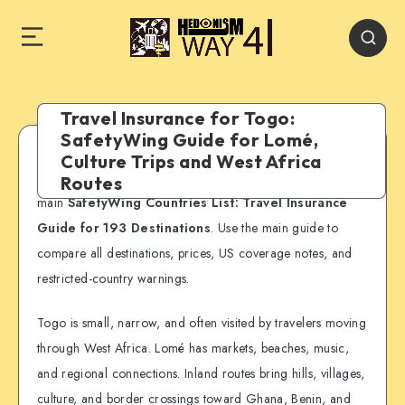
Travel Insurance for Togo:
SafetyWing Guide for Lomé,
Culture Trips and West Africa
SafetyWing country guide:
This page is part of our
Routes
main
SafetyWing Countries List: Travel Insurance
Guide for 193 Destinations
. Use the main guide to
compare all destinations, prices, US coverage notes, and
restricted-country warnings.
Togo is small, narrow, and often visited by travelers moving
through West Africa. Lomé has markets, beaches, music,
and regional connections. Inland routes bring hills, villages,
culture, and border crossings toward Ghana, Benin, and