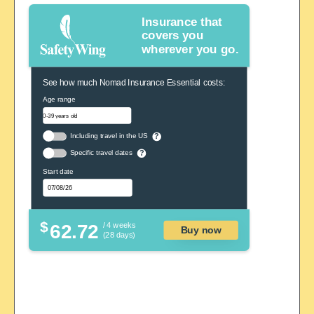
Insurance that
covers you
wherever you go.
See how much Nomad Insurance Essential costs:
Age range
Including travel in the US
?
Specific travel dates
?
Start date
$
62.72
/ 4 weeks
Buy now
(28 days)