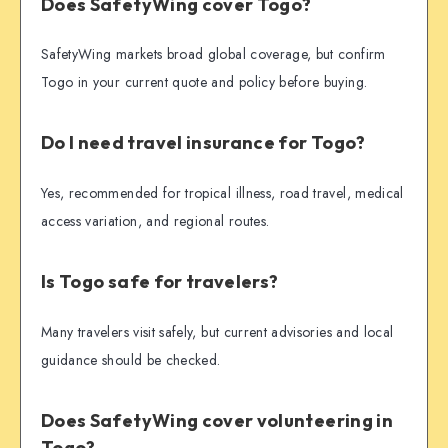
Does SafetyWing cover Togo?
SafetyWing markets broad global coverage, but confirm
Togo in your current quote and policy before buying.
Do I need travel insurance for Togo?
Yes, recommended for tropical illness, road travel, medical
access variation, and regional routes.
Is Togo safe for travelers?
Many travelers visit safely, but current advisories and local
guidance should be checked.
Does SafetyWing cover volunteering in
Togo?