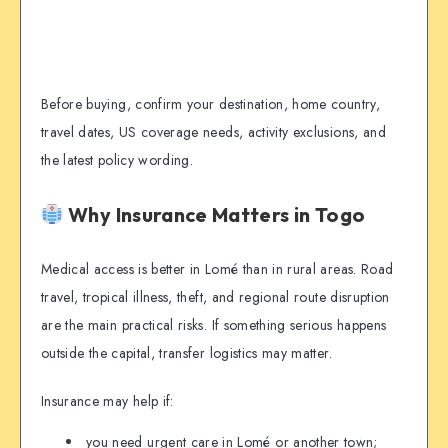
Before buying, confirm your destination, home country,
travel dates, US coverage needs, activity exclusions, and
the latest policy wording.
Why Insurance Matters in Togo
Medical access is better in Lomé than in rural areas. Road
travel, tropical illness, theft, and regional route disruption
are the main practical risks. If something serious happens
outside the capital, transfer logistics may matter.
Insurance may help if:
you need urgent care in Lomé or another town;