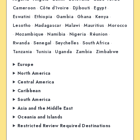
Cameroon
·
Côte d’Ivoire
·
Djibouti
·
Egypt
·
Eswatini
·
Ethiopia
·
Gambia
·
Ghana
·
Kenya
·
Lesotho
·
Madagascar
·
Malawi
·
Mauritius
·
Morocco
·
Mozambique
·
Namibia
·
Nigeria
·
Réunion
·
Rwanda
·
Senegal
·
Seychelles
·
South Africa
·
Tanzania
·
Tunisia
·
Uganda
·
Zambia
·
Zimbabwe
Europe
North America
Central America
Caribbean
South America
Asia and the Middle East
Oceania and Islands
Restricted Review Required Destinations