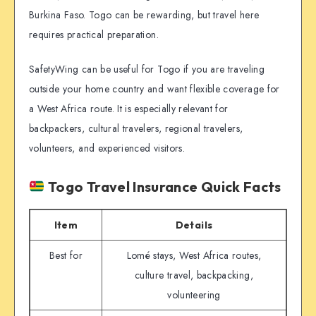
Burkina Faso. Togo can be rewarding, but travel here
requires practical preparation.
SafetyWing can be useful for Togo if you are traveling
outside your home country and want flexible coverage for
a West Africa route. It is especially relevant for
backpackers, cultural travelers, regional travelers,
volunteers, and experienced visitors.
Togo Travel Insurance Quick Facts
Item
Details
Best for
Lomé stays, West Africa routes,
culture travel, backpacking,
volunteering