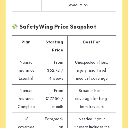
evacuation
SafetyWing Price Snapshot
Plan
Starting
Best For
Price
Nomad
From
Unexpected illness,
Insurance
$62.72 /
injury, and travel
Essential
4 weeks
medical coverage
Nomad
From
Broader health
Insurance
$177.50 /
coverage for long-
Complete
month
term travelers
US
Extra/add-
Needed if your
coverage
on
itinerary includes the