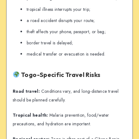
tropical illness interrupts your trip;
a road accident disrupts your route;
theft affects your phone, passport, or bag;
border travel is delayed;
medical transfer or evacuation is needed.
Togo-Specific Travel Risks
Road travel:
Conditions vary, and long-distance travel
should be planned carefully.
Tropical health:
Malaria prevention, food/water
precautions, and hydration are important.
Regional routes:
Togo is often part of a Ghana-Benin-