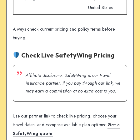
United States
Always check current pricing and policy terms before
buying.
Check Live SafetyWing Pricing
Affiliate disclosure: SafetyWing is our travel
insurance partner. If you buy through our link, we
may earn a commission at no extra cost to you.
Use our partner link to check live pricing, choose your
travel dates, and compare available plan options:
Get a
SafetyWing quote
.