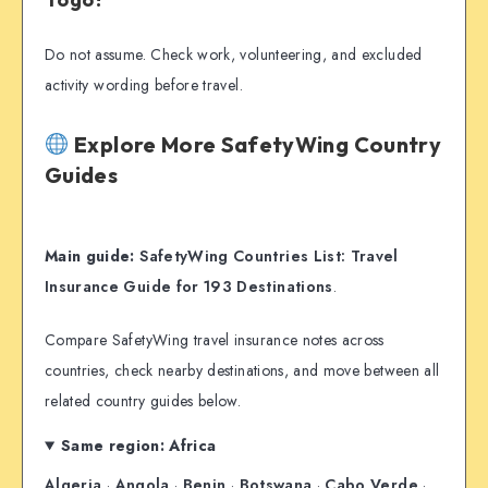
Do not assume. Check work, volunteering, and excluded
activity wording before travel.
Explore More SafetyWing Country
Guides
Main guide:
SafetyWing Countries List: Travel
Insurance Guide for 193 Destinations
.
Compare SafetyWing travel insurance notes across
countries, check nearby destinations, and move between all
related country guides below.
Same region: Africa
Algeria
·
Angola
·
Benin
·
Botswana
·
Cabo Verde
·