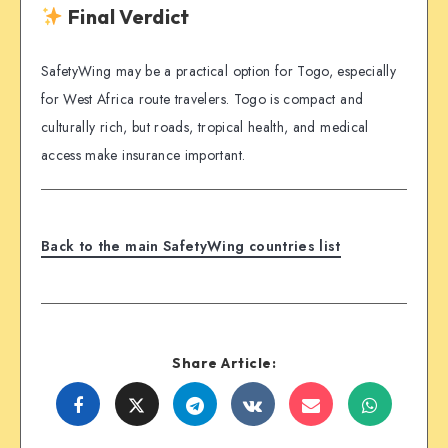
Final Verdict
SafetyWing may be a practical option for Togo, especially
for West Africa route travelers. Togo is compact and
culturally rich, but roads, tropical health, and medical
access make insurance important.
Back to the main SafetyWing countries list
Share Article:
Share
Share
Share
Share
Share
Share
on
on
on
on
on
on