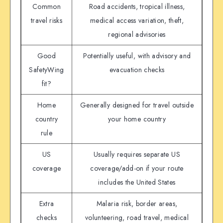
Common
Road accidents, tropical illness,
travel risks
medical access variation, theft,
regional advisories
Good
Potentially useful, with advisory and
SafetyWing
evacuation checks
fit?
Home
Generally designed for travel outside
country
your home country
rule
US
Usually requires separate US
coverage
coverage/add-on if your route
includes the United States
Extra
Malaria risk, border areas,
checks
volunteering, road travel, medical