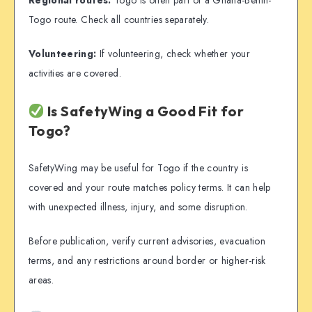
Togo route. Check all countries separately.
Volunteering:
If volunteering, check whether your
activities are covered.
Is SafetyWing a Good Fit for
Togo?
SafetyWing may be useful for Togo if the country is
covered and your route matches policy terms. It can help
with unexpected illness, injury, and some disruption.
Before publication, verify current advisories, evacuation
terms, and any restrictions around border or higher-risk
areas.