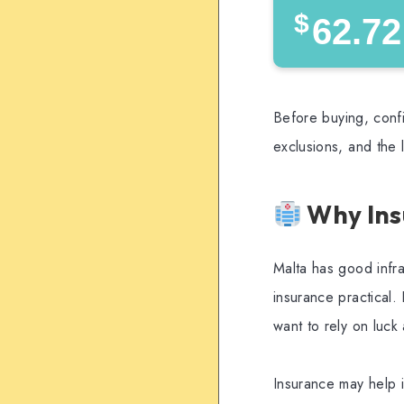
$
62.72
Before buying, confi
exclusions, and the 
Why Ins
Malta has good infra
insurance practical. 
want to rely on luck
Insurance may help i