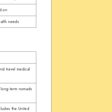
d-on
ealth needs
and travel medical
 long-term nomads
cludes the United