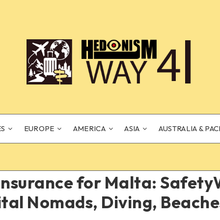
ES
EUROPE
AMERICA
ASIA
AUSTRALIA & PAC
Insurance for Malta: Safet
ital Nomads, Diving, Beach