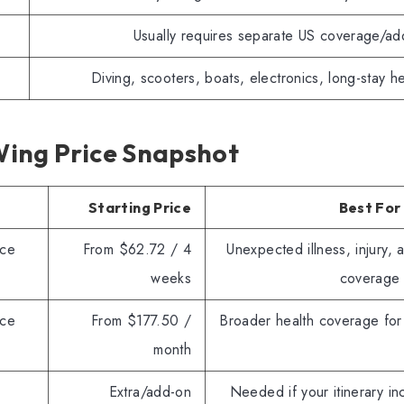
Usually requires separate US coverage/ad
Diving, scooters, boats, electronics, long-stay h
ing Price Snapshot
Starting Price
Best For
nce
From $62.72 / 4
Unexpected illness, injury, 
weeks
coverage
nce
From $177.50 /
Broader health coverage for
month
Extra/add-on
Needed if your itinerary in