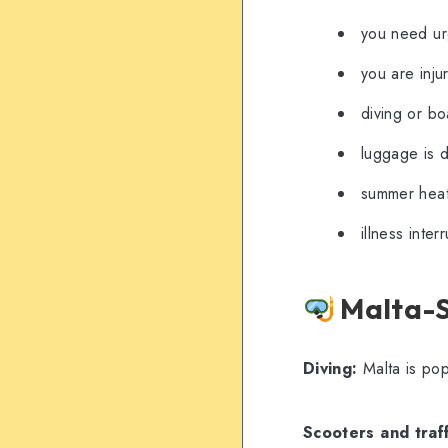
you need urg
you are inju
diving or bo
luggage is 
summer heat 
illness inte
Malta-Sp
Diving:
Malta is pop
Scooters and traff