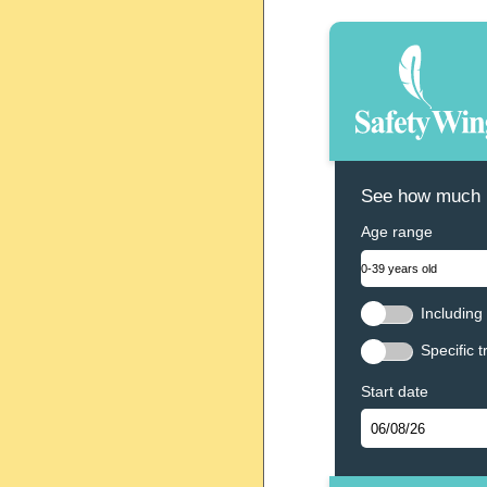
See how much N
Age range
Including 
Specific t
Start date