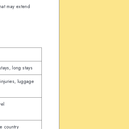
that may extend
stays, long stays
 injuries, luggage
vel
e country