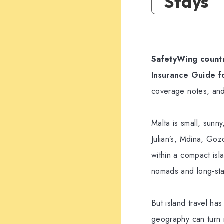
Stays
SafetyWing countr
Insurance Guide f
coverage notes, and
Malta is small, sunny
Julian’s, Mdina, Goz
within a compact isla
nomads and long-sta
But island travel has
geography can turn m