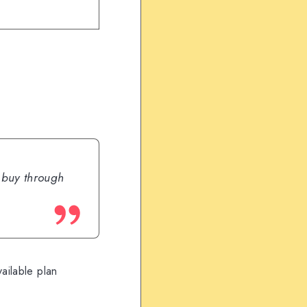
u buy through
ailable plan