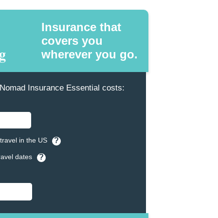
Insurance that
covers you
wherever you go.
omad Insurance Essential costs:
travel in the US
?
ravel dates
?