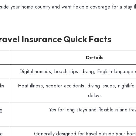
tside your home country and want flexible coverage for a stay 
.
avel Insurance Quick Facts
Details
Digital nomads, beach trips, diving, English-language 
ks
Heat illness, scooter accidents, diving issues, nightlife
delays
g
Yes for long stays and flexible island tra
le
Generally designed for travel outside your hom