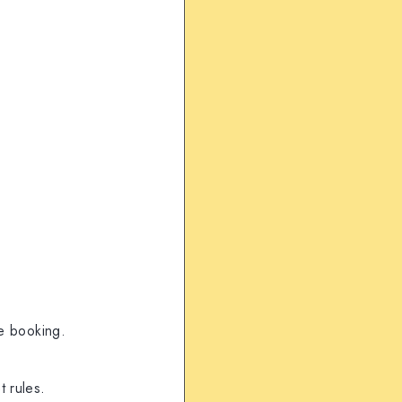
re booking.
 rules.