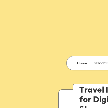
Home
SERVIC
Travel 
for Dig