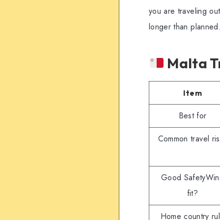
you are traveling ou
longer than planned
Malta Tr
Item
Best for
Common travel ris
Good SafetyWin
fit?
Home country ru