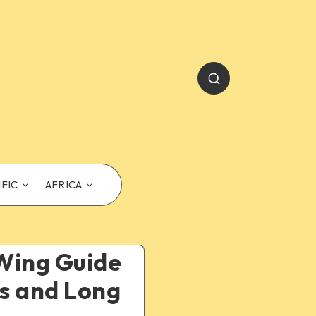
IFIC
AFRICA
yWing Guide
es and Long