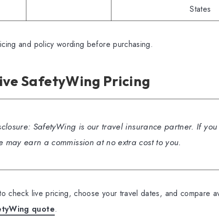
States
ricing and policy wording before purchasing.
ive SafetyWing Pricing
isclosure: SafetyWing is our travel insurance partner. If yo
we may earn a commission at no extra cost to you.
 to check live pricing, choose your travel dates, and compare av
etyWing quote
.