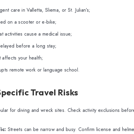
ent care in Valletta, Sliema, or St. Julian’s;
red on a scooter or e-bike;
at activities cause a medical issue;
delayed before a long stay;
affects your health;
rrupts remote work or language school.
ecific Travel Risks
ular for diving and wreck sites. Check activity exclusions befo
ic:
Streets can be narrow and busy. Confirm license and helmet