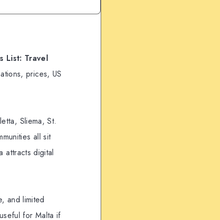
 List: Travel
ations, prices, US
etta, Sliema, St.
unities all sit
 attracts digital
e, and limited
seful for Malta if