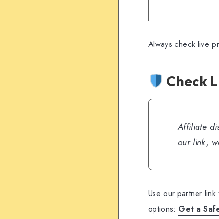
Always check live p
Check L
Affiliate d
our link, 
Use our partner link
options:
Get a Saf