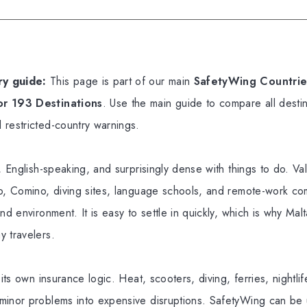
y guide:
This page is part of our main
SafetyWing Countries
or 193 Destinations
. Use the main guide to compare all destin
 restricted-country warnings.
, English-speaking, and surprisingly dense with things to do. Vall
o, Comino, diving sites, language schools, and remote-work comm
nd environment. It is easy to settle in quickly, which is why Malta
y travelers.
 its own insurance logic. Heat, scooters, diving, ferries, nightlif
inor problems into expensive disruptions. SafetyWing can be u