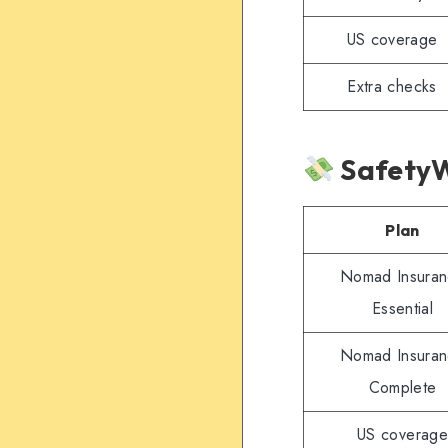
US coverage
Extra checks
SafetyW
Plan
Nomad Insura
Essential
Nomad Insura
Complete
US coverage