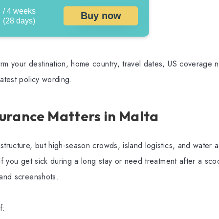
/ 4 weeks
Buy now
(28 days)
rm your destination, home country, travel dates, US coverage ne
latest policy wording.
urance Matters in Malta
structure, but high-season crowds, island logistics, and water a
If you get sick during a long stay or need treatment after a scoo
 and screenshots.
f: