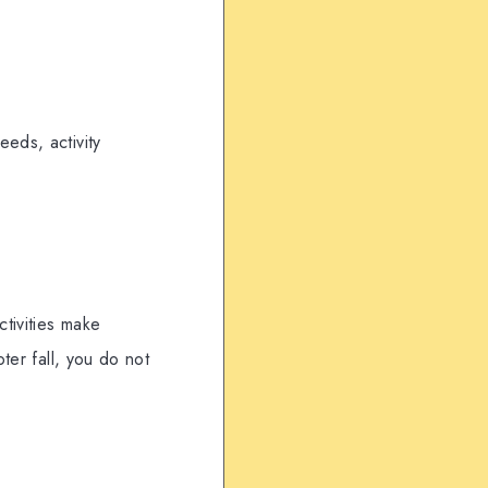
eds, activity
ctivities make
ter fall, you do not