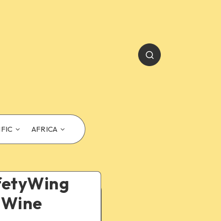
IFIC
AFRICA
afetyWing
, Wine