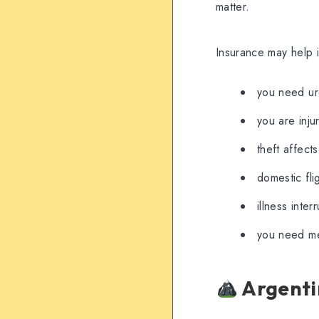
matter.
Insurance may help i
you need ur
you are inju
theft affect
domestic fli
illness inte
you need med
Argentin