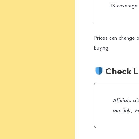
US coverage
Prices can change b
buying.
Check L
Affiliate d
our link, 