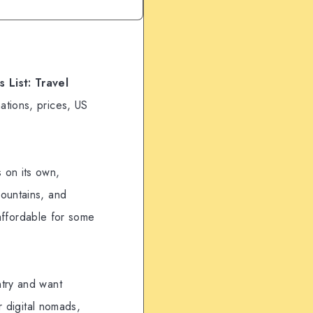
 List: Travel
ations, prices, US
 on its own,
mountains, and
 affordable for some
ntry and want
r digital nomads,