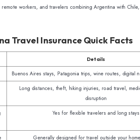
 remote workers, and travelers combining Argentina with Chile,
na Travel Insurance Quick Facts
Details
Buenos Aires stays, Patagonia trips, wine routes, digital 
Long distances, theft, hiking injuries, road travel, medic
disruption
g
Yes for flexible travelers and long stays
e
Generally designed for travel outside your hom