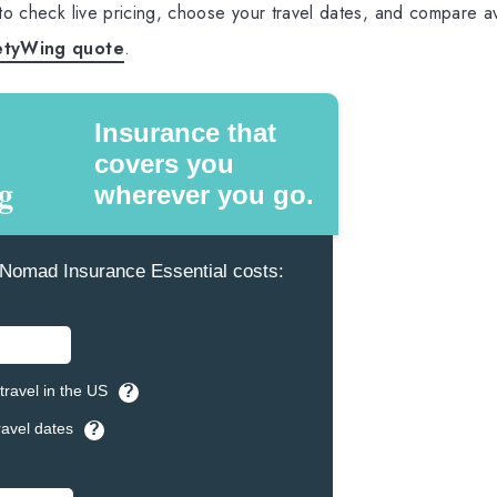
 to check live pricing, choose your travel dates, and compare av
etyWing quote
.
Insurance that
covers you
wherever you go.
omad Insurance Essential costs:
travel in the US
?
ravel dates
?