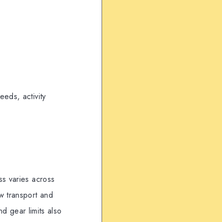
eds, activity
ss varies across
w transport and
nd gear limits also