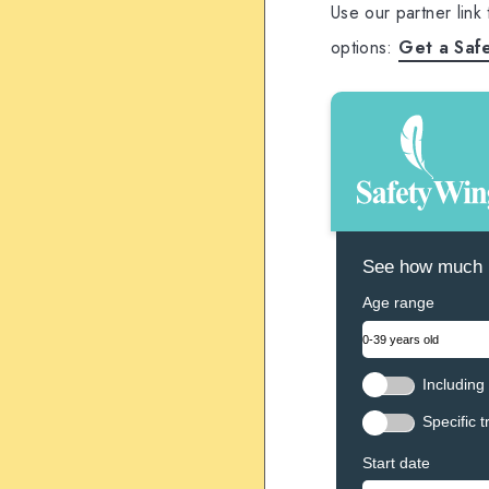
Use our partner link
options:
Get a Saf
See how much N
Age range
Including 
Specific t
Start date