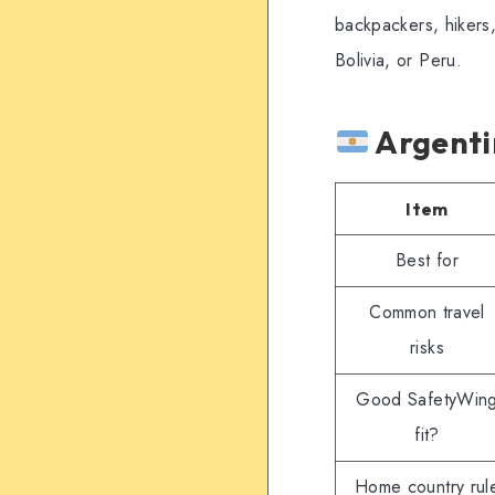
backpackers, hikers,
Bolivia, or Peru.
Argenti
Item
Best for
Common travel
risks
Good SafetyWin
fit?
Home country rul