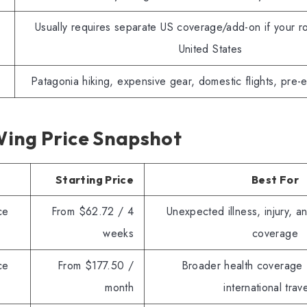
Usually requires separate US coverage/add-on if your ro
United States
Patagonia hiking, expensive gear, domestic flights, pre-e
ing Price Snapshot
Starting Price
Best For
ce
From $62.72 / 4
Unexpected illness, injury, a
weeks
coverage
ce
From $177.50 /
Broader health coverage 
month
international trav