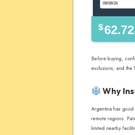
$
62.72
Before buying, confi
exclusions, and the 
Why Ins
Argentina has good m
remote regions. Pata
limited nearby facili