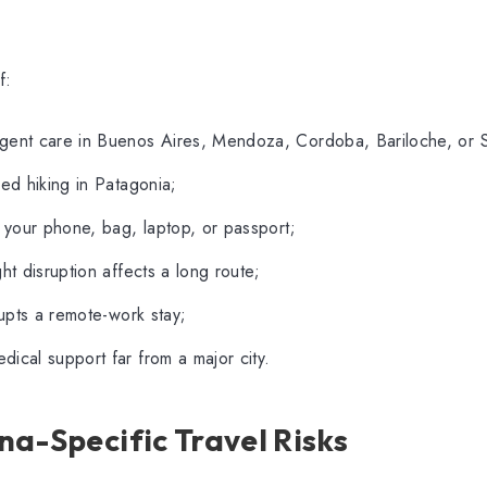
f:
gent care in Buenos Aires, Mendoza, Cordoba, Bariloche, or S
red hiking in Patagonia;
s your phone, bag, laptop, or passport;
ght disruption affects a long route;
rrupts a remote-work stay;
ical support far from a major city.
a-Specific Travel Risks