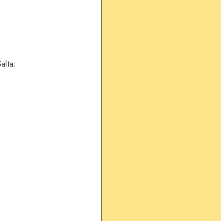
alta;