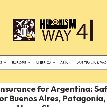
ES
EUROPE
AMERICA
ASIA
AUSTRALIA & PAC
Insurance for Argentina: S
or Buenos Aires, Patagonia