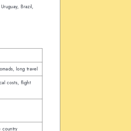
 Uruguay, Brazil,
nomads, long travel
al costs, flight
e country