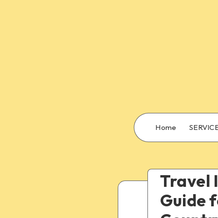
Home
SERVIC
Travel 
Guide f