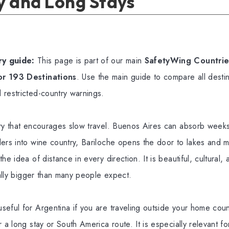
y and Long Stays
y guide:
This page is part of our main
SafetyWing Countries
or 193 Destinations
. Use the main guide to compare all destin
 restricted-country warnings.
try that encourages slow travel. Buenos Aires can absorb weeks
ers into wine country, Bariloche opens the door to lakes and 
he idea of distance in every direction. It is beautiful, cultural,
ically bigger than many people expect.
seful for Argentina if you are traveling outside your home cou
 a long stay or South America route. It is especially relevant fo