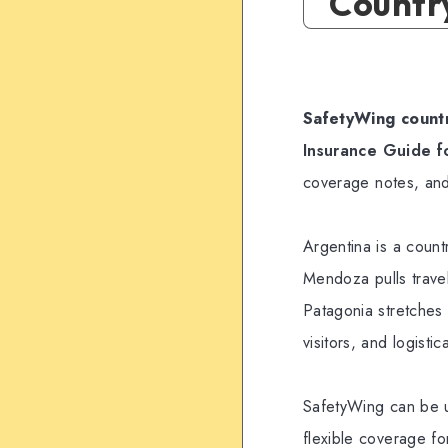
Countr
SafetyWing countr
Insurance Guide f
coverage notes, and
Argentina is a coun
Mendoza pulls travel
Patagonia stretches t
visitors, and logist
SafetyWing can be u
flexible coverage for