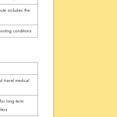
ute includes the
xisting conditions
nd travel medical
for long-term
elers