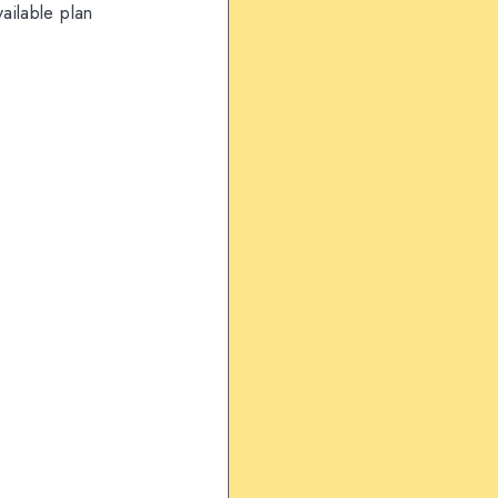
ailable plan