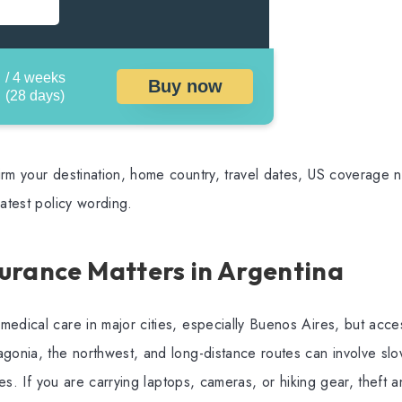
/ 4 weeks
Buy now
(28 days)
rm your destination, home country, travel dates, US coverage ne
latest policy wording.
urance Matters in Argentina
edical care in major cities, especially Buenos Aires, but acce
gonia, the northwest, and long-distance routes can involve slo
ties. If you are carrying laptops, cameras, or hiking gear, theft a