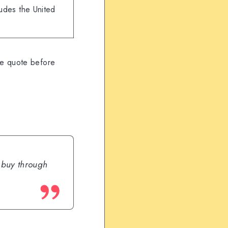
ludes the United
ve quote before
u buy through