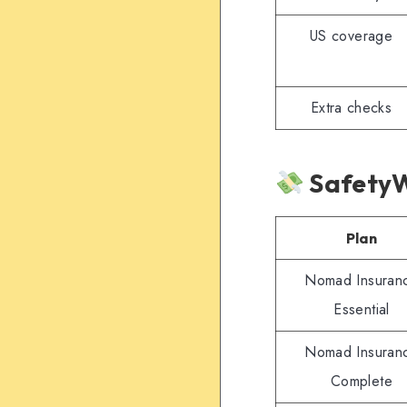
US coverage
Extra checks
SafetyW
Plan
Nomad Insuran
Essential
Nomad Insuran
Complete