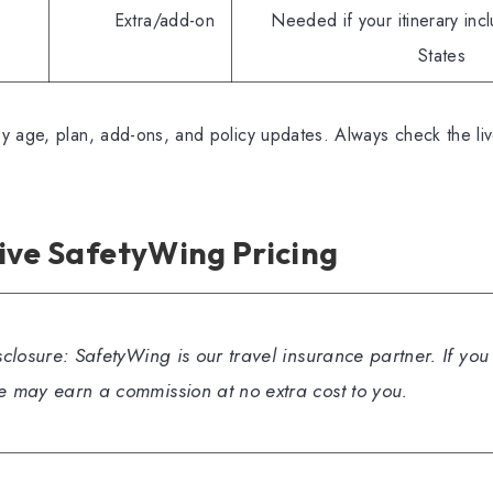
Extra/add-on
Needed if your itinerary inc
States
y age, plan, add-ons, and policy updates. Always check the li
ive SafetyWing Pricing
isclosure: SafetyWing is our travel insurance partner. If yo
we may earn a commission at no extra cost to you.