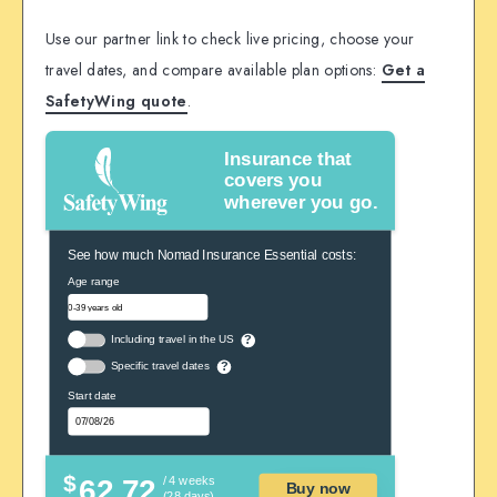
Use our partner link to check live pricing, choose your
travel dates, and compare available plan options:
Get a
SafetyWing quote
.
Insurance that
covers you
wherever you go.
See how much Nomad Insurance Essential costs:
Age range
Including travel in the US
?
Specific travel dates
?
Start date
$
62.72
/ 4 weeks
Buy now
(28 days)