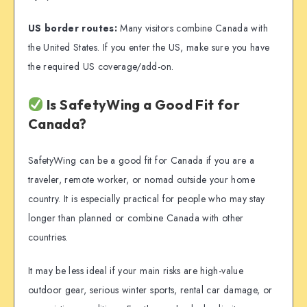
US border routes:
Many visitors combine Canada with
the United States. If you enter the US, make sure you have
the required US coverage/add-on.
Is SafetyWing a Good Fit for
Canada?
SafetyWing can be a good fit for Canada if you are a
traveler, remote worker, or nomad outside your home
country. It is especially practical for people who may stay
longer than planned or combine Canada with other
countries.
It may be less ideal if your main risks are high-value
outdoor gear, serious winter sports, rental car damage, or