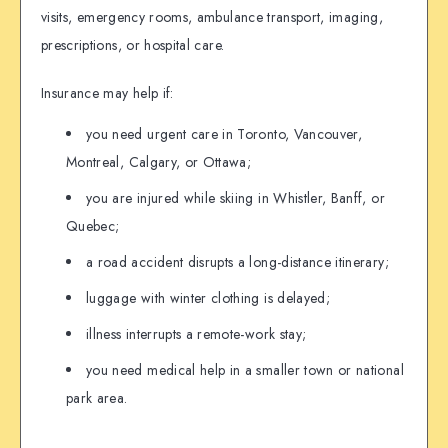
visits, emergency rooms, ambulance transport, imaging,
prescriptions, or hospital care.
Insurance may help if:
you need urgent care in Toronto, Vancouver,
Montreal, Calgary, or Ottawa;
you are injured while skiing in Whistler, Banff, or
Quebec;
a road accident disrupts a long-distance itinerary;
luggage with winter clothing is delayed;
illness interrupts a remote-work stay;
you need medical help in a smaller town or national
park area.