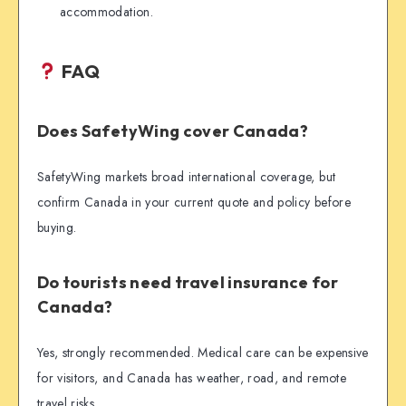
accommodation.
FAQ
Does SafetyWing cover Canada?
SafetyWing markets broad international coverage, but
confirm Canada in your current quote and policy before
buying.
Do tourists need travel insurance for
Canada?
Yes, strongly recommended. Medical care can be expensive
for visitors, and Canada has weather, road, and remote
travel risks.