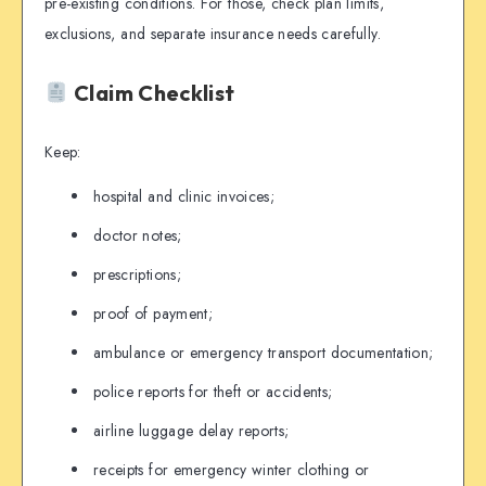
pre-existing conditions. For those, check plan limits,
exclusions, and separate insurance needs carefully.
Claim Checklist
Keep:
hospital and clinic invoices;
doctor notes;
prescriptions;
proof of payment;
ambulance or emergency transport documentation;
police reports for theft or accidents;
airline luggage delay reports;
receipts for emergency winter clothing or