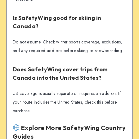
Is SafetyWing good for skiing in
Canada?
Do not assume. Check winter sports coverage, exclusions,
and any required add-ons before skiing or snowboarding.
Does SafetyWing cover trips from
Canada into the United States?
US coverage is usually separate or requires an add-on. If
your route includes the United States, check this before
purchase.
Explore More SafetyWing Country
Guides