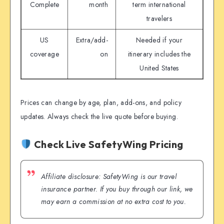
Complete
month
term international
travelers
US
Extra/add-
Needed if your
coverage
on
itinerary includes the
United States
Prices can change by age, plan, add-ons, and policy
updates. Always check the live quote before buying.
Check Live SafetyWing Pricing
Affiliate disclosure: SafetyWing is our travel
insurance partner. If you buy through our link, we
may earn a commission at no extra cost to you.