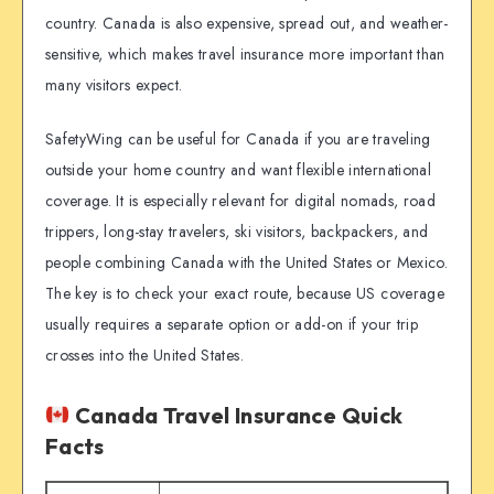
country. Canada is also expensive, spread out, and weather-
sensitive, which makes travel insurance more important than
many visitors expect.
SafetyWing can be useful for Canada if you are traveling
outside your home country and want flexible international
coverage. It is especially relevant for digital nomads, road
trippers, long-stay travelers, ski visitors, backpackers, and
people combining Canada with the United States or Mexico.
The key is to check your exact route, because US coverage
usually requires a separate option or add-on if your trip
crosses into the United States.
Canada Travel Insurance Quick
Facts