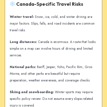
Canada-Specific Travel Risks
Winter travel:
Snow, ice, cold, and winter driving are
major factors. Slips, falls, and road incidents are common
travel risks.
Long distances:
Canada is enormous. A route that looks
simple on a map can involve hours of driving and limited
services.
National parks:
Banff, Jasper, Yoho, Pacific Rim, Gros
Morne, and other parks are beautiful but require
preparation, weather awareness, and coverage checks.
Skiing and snowboarding:
Winter sports may require
specific policy review. Do not assume every slope-related
injury is covered.