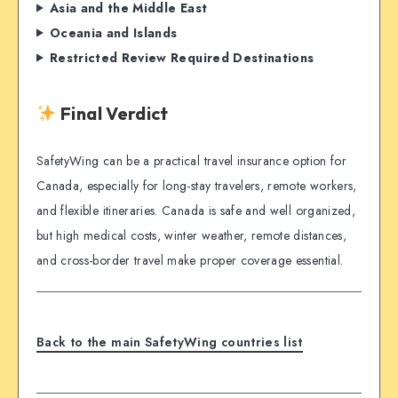
Asia and the Middle East
Oceania and Islands
Restricted Review Required Destinations
Final Verdict
SafetyWing can be a practical travel insurance option for
Canada, especially for long-stay travelers, remote workers,
and flexible itineraries. Canada is safe and well organized,
but high medical costs, winter weather, remote distances,
and cross-border travel make proper coverage essential.
Back to the main SafetyWing countries list