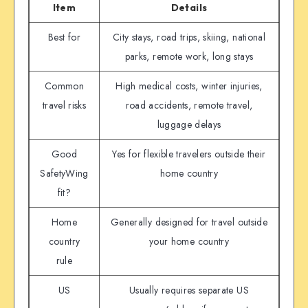
Item
Details
Best for
City stays, road trips, skiing, national
parks, remote work, long stays
Common
High medical costs, winter injuries,
travel risks
road accidents, remote travel,
luggage delays
Good
Yes for flexible travelers outside their
SafetyWing
home country
fit?
Home
Generally designed for travel outside
country
your home country
rule
US
Usually requires separate US