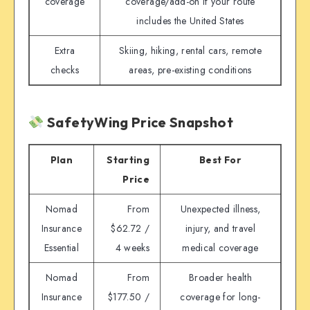
coverage
coverage/add-on if your route
includes the United States
Extra
Skiing, hiking, rental cars, remote
checks
areas, pre-existing conditions
SafetyWing Price Snapshot
Plan
Starting
Best For
Price
Nomad
From
Unexpected illness,
Insurance
$62.72 /
injury, and travel
Essential
4 weeks
medical coverage
Nomad
From
Broader health
Insurance
$177.50 /
coverage for long-