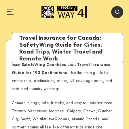
Travel Insurance for Canada:
SafetyWing Guide for Cities,
Road Trips, Winter Travel and
SafetyWing country guide:
This page is part of our
Remote Work
main
SafetyWing Countries List: Travel Insurance
Guide for 193 Destinations
. Use the main guide to
compare all destinations, prices, US coverage notes, and
restricted-country warnings.
Canada is huge, safe, friendly, and easy to underestimate.
Toronto, Vancouver, Montreal, Calgary, Ottawa, Quebec
City, Banff, Whistler, the Rockies, Atlantic Canada, and
northern routes all feel like different trips inside one