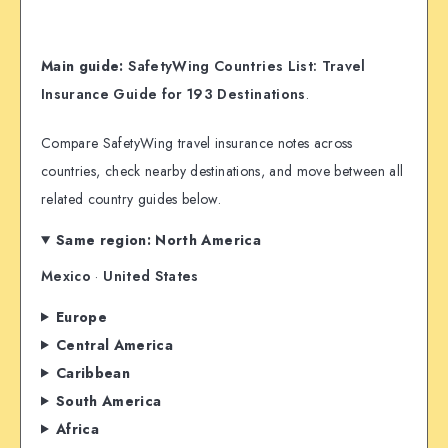
Main guide:
SafetyWing Countries List: Travel
Insurance Guide for 193 Destinations
.
Compare SafetyWing travel insurance notes across
countries, check nearby destinations, and move between all
related country guides below.
Same region: North America
Mexico
·
United States
Europe
Central America
Caribbean
South America
Africa