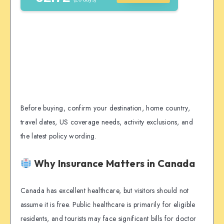
Before buying, confirm your destination, home country,
travel dates, US coverage needs, activity exclusions, and
the latest policy wording.
Why Insurance Matters in Canada
Canada has excellent healthcare, but visitors should not
assume it is free. Public healthcare is primarily for eligible
residents, and tourists may face significant bills for doctor