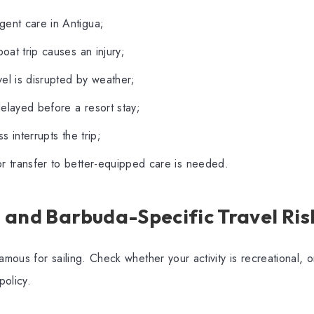
gent care in Antigua;
boat trip causes an injury;
el is disrupted by weather;
elayed before a resort stay;
ess interrupts the trip;
r transfer to better-equipped care is needed.
 and Barbuda-Specific Travel Ris
amous for sailing. Check whether your activity is recreational, 
policy.