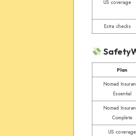
US coverage
Extra checks
SafetyW
Plan
Nomad Insura
Essential
Nomad Insura
Complete
US coverage