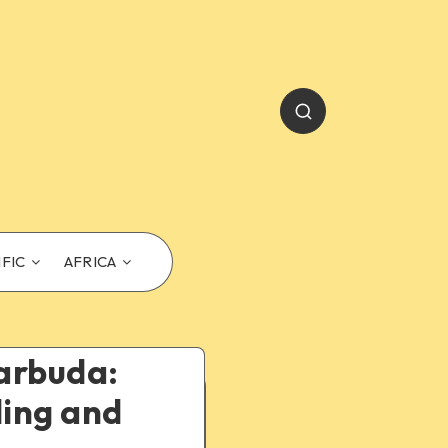
IFIC
AFRICA
Barbuda:
ling and