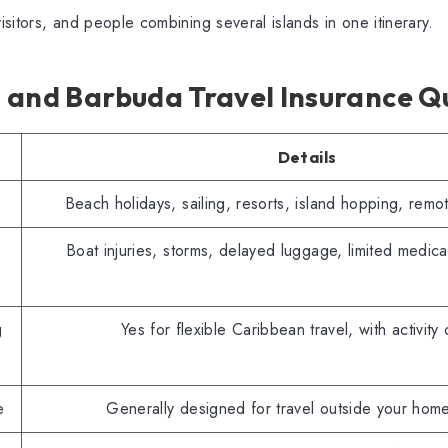
visitors, and people combining several islands in one itinerary.
 and Barbuda Travel Insurance Qu
Details
Beach holidays, sailing, resorts, island hopping, rem
Boat injuries, storms, delayed luggage, limited medica
g
Yes for flexible Caribbean travel, with activity
e
Generally designed for travel outside your hom