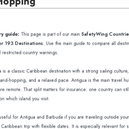
 Hopping
y guide:
This page is part of our main
SafetyWing Countries
or 193 Destinations
. Use the main guide to compare all destin
 restricted-country warnings.
is a classic Caribbean destination with a strong sailing culture
island-hopping, and a relaxed pace. Antigua is the main travel h
re remote. That split matters for insurance: one country can stil
on which island you visit.
seful for Antigua and Barbuda if you are traveling outside yo
aribbean trip with flexible dates. It is especially relevant for 