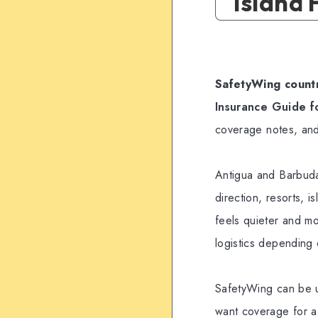
Island
SafetyWing countr
Insurance Guide f
coverage notes, and
Antigua and Barbuda 
direction, resorts, 
feels quieter and mo
logistics depending 
SafetyWing can be u
want coverage for a C