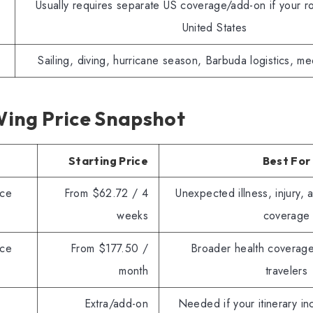
Usually requires separate US coverage/add-on if your ro
United States
Sailing, diving, hurricane season, Barbuda logistics, me
ing Price Snapshot
Starting Price
Best For
nce
From $62.72 / 4
Unexpected illness, injury, 
weeks
coverage
nce
From $177.50 /
Broader health coverage
month
travelers
Extra/add-on
Needed if your itinerary in