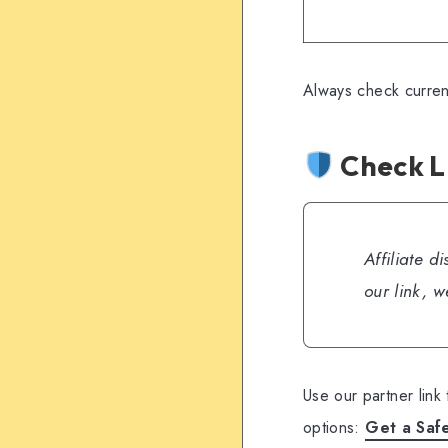
Always check curren
Check L
Affiliate d
our link, 
Use our partner link
options:
Get a Saf