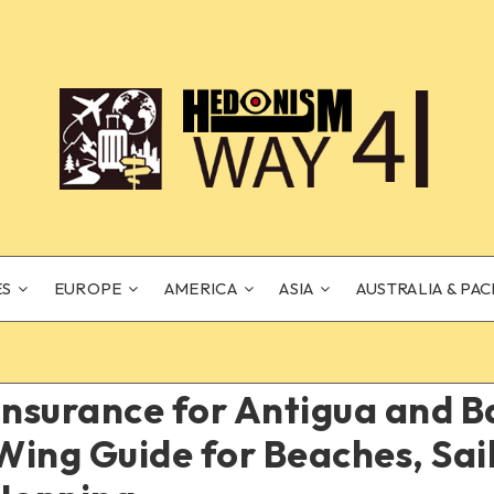
ES
EUROPE
AMERICA
ASIA
AUSTRALIA & PAC
Insurance for Antigua and 
ing Guide for Beaches, Sai