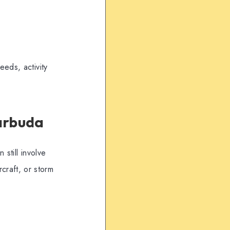
eds, activity
arbuda
still involve
rcraft, or storm