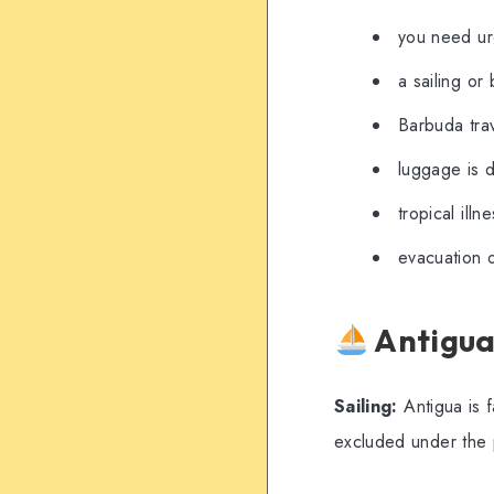
you need ur
a sailing or 
Barbuda trav
luggage is d
tropical illn
evacuation o
Antigua
Sailing:
Antigua is f
excluded under the 