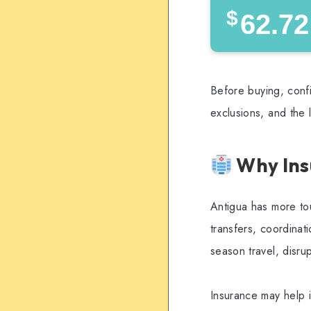
$
62.72
Before buying, confi
exclusions, and the 
Why Ins
Antigua has more tou
transfers, coordinatio
season travel, disru
Insurance may help i