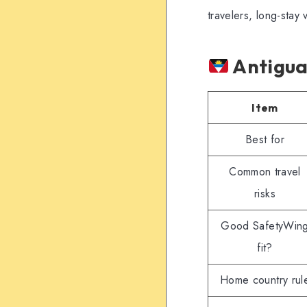
travelers, long-stay 
Antigua
Item
Best for
Common travel
risks
Good SafetyWin
fit?
Home country rul