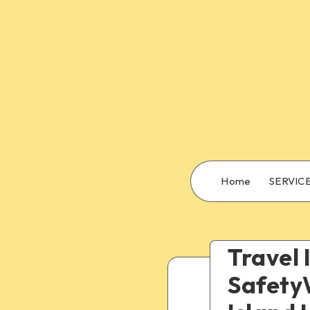
Home
SERVIC
Travel 
SafetyW