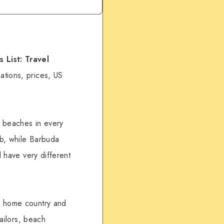
 List: Travel
ations, prices, US
, beaches in every
ub, while Barbuda
l have very different
ur home country and
sailors, beach