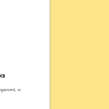
ks
organized, or