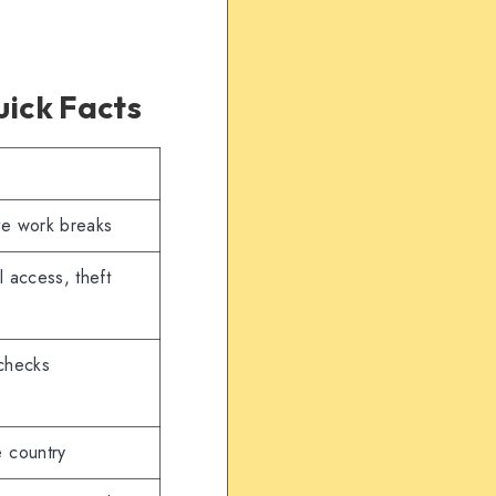
ick Facts
ote work breaks
l access, theft
 checks
e country