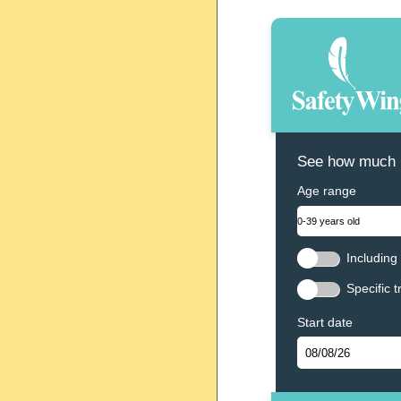
See how much N
Age range
Including 
Specific t
Start date