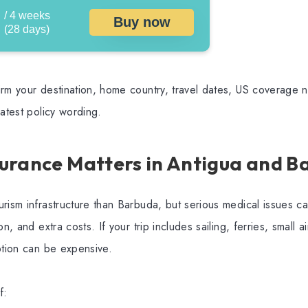
/ 4 weeks
Buy now
(28 days)
rm your destination, home country, travel dates, US coverage ne
latest policy wording.
urance Matters in Antigua and B
rism infrastructure than Barbuda, but serious medical issues can 
n, and extra costs. If your trip includes sailing, ferries, small ai
ption can be expensive.
f: