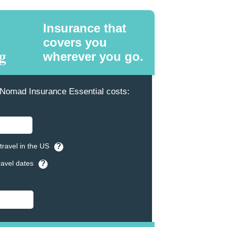
Insurance that
covers you
wherever you go.
omad Insurance Essential costs:
travel in the US
?
ravel dates
?