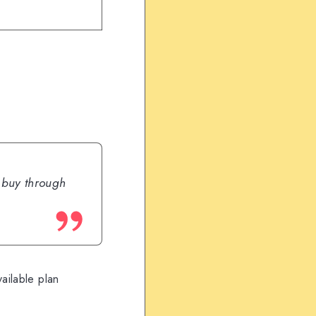
u buy through
ailable plan