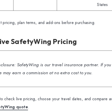
States
t pricing, plan terms, and add-ons before purchasing.
ive SafetyWing Pricing
isclosure: SafetyWing is our travel insurance partner. If yo
we may earn a commission at no extra cost to you.
 to check live pricing, choose your travel dates, and compare av
etyWing quote
.