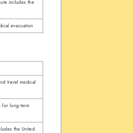
ute includes the
dical evacuation
and travel medical
 for long-term
cludes the United