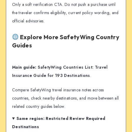
Only a soft verification CTA. Do not push a purchase until
the traveler confirms eligibility, current policy wording, and
official advisories.
Explore More SafetyWing Country
Guides
Main guide:
SafetyWing Countries List: Travel
Insurance Guide for 193 Destinations
.
Compare SafetyWing travel insurance notes across
countries, check nearby destinations, and move between all
related country guides below.
Same region: Restricted Review Required
Destinations