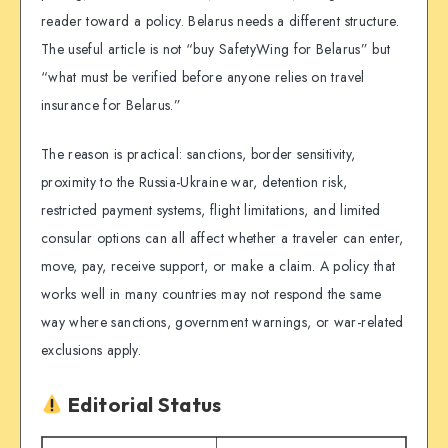
reader toward a policy. Belarus needs a different structure.
The useful article is not “buy SafetyWing for Belarus” but
“what must be verified before anyone relies on travel
insurance for Belarus.”
The reason is practical: sanctions, border sensitivity,
proximity to the Russia-Ukraine war, detention risk,
restricted payment systems, flight limitations, and limited
consular options can all affect whether a traveler can enter,
move, pay, receive support, or make a claim. A policy that
works well in many countries may not respond the same
way where sanctions, government warnings, or war-related
exclusions apply.
Editorial Status