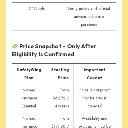
CTA style
Verify policy and official
advisories before
purchase
Price Snapshot – Only After
Eligibility Is Confirmed
SafetyWing
Starting
Important
Plan
Price
Caveat
Nomad
From
Price is not proof
Insurance
$62.72 /
that Belarus is
Essential
4 weeks
covered
Nomad
From
Availability and
Insurance
$177.50 /
exclusions must be