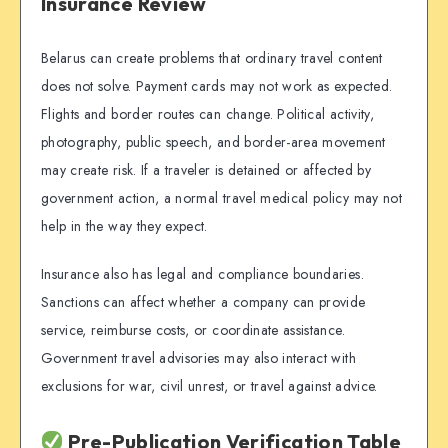
Insurance Review
Belarus can create problems that ordinary travel content
does not solve. Payment cards may not work as expected.
Flights and border routes can change. Political activity,
photography, public speech, and border-area movement
may create risk. If a traveler is detained or affected by
government action, a normal travel medical policy may not
help in the way they expect.
Insurance also has legal and compliance boundaries.
Sanctions can affect whether a company can provide
service, reimburse costs, or coordinate assistance.
Government travel advisories may also interact with
exclusions for war, civil unrest, or travel against advice.
Pre-Publication Verification Table