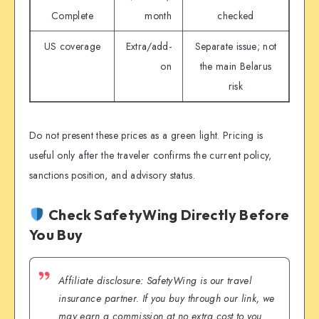
Complete
month
checked
US coverage
Extra/add-
Separate issue; not
on
the main Belarus
risk
Do not present these prices as a green light. Pricing is
useful only after the traveler confirms the current policy,
sanctions position, and advisory status.
Check SafetyWing Directly Before
You Buy
Affiliate disclosure: SafetyWing is our travel
insurance partner. If you buy through our link, we
may earn a commission at no extra cost to you.