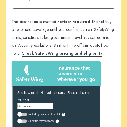
This destination is marked
review required
. Do not buy
or promote coverage until you confirm current SafetyWing
terms, sanctions rules, government travel advisories, and
war/security exclusions. Start with the official quote flow
here:
Check SafetyWing pricing and eligibility
.
Insurance that
covers you
wherever you go.
See how much Nomad Insurance Essential costs:
Age range
Including travel in the US
?
Specific travel dates
?