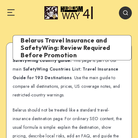
Belarus Travel Insurance and
SafetyWing: Review Required
Before Promotion
SafetyWing country guide:
This page is part of our
main
SafetyWing Countries List: Travel Insurance
Guide for 193 Destinations
. Use the main guide to
compare all destinations, prices, US coverage notes, and
restricted-country warnings.
Belarus should not be treated like a standard travel-
insurance destination page. For ordinary SEO content, the
usual formula is simple: explain the destination, show
pricing, describe local risks, add an FAQ, and guide the