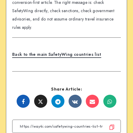
conversion-first article. The right message is: check
SafetyWing directly, check sanctions, check government
advisories, and do not assume ordinary travel insurance
rules apply.
Back to the main SafetyWing countries list
Share Article:
Share
Share
Share
Share
Share
Share
on
on
on
on
on
on
Facebook
Twitter
Telegram
VK
Email
WhatsA