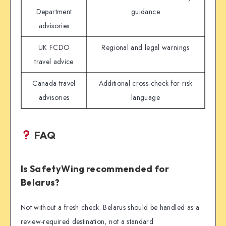
Department
guidance
advisories
UK FCDO
Regional and legal warnings
travel advice
Canada travel
Additional cross-check for risk
advisories
language
FAQ
Is SafetyWing recommended for
Belarus?
Not without a fresh check. Belarus should be handled as a
review-required destination, not a standard