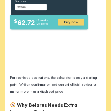
Start date
$
62.72
/ 4 weeks
Buy now
(28 days)
For restricted destinations, the calculator is only a starting
point. Written confirmation and current official advisories
matter more than a displayed price.
Why Belarus Needs Extra