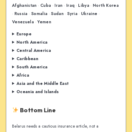
Afghanistan
·
Cuba
·
Iran
·
Iraq
·
Libya
·
North Korea
·
Russia
·
Somalia
·
Sudan
·
Syria
·
Ukraine
·
Venezuela
·
Yemen
Europe
North America
Central America
Caribbean
South America
Africa
Asia and the Middle East
Oceania and Islands
Bottom Line
Belarus needs a cautious insurance article, not a