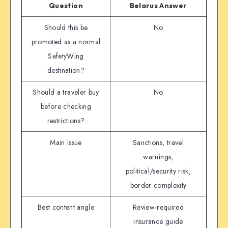
Question
Belarus Answer
Should this be
No
promoted as a normal
SafetyWing
destination?
Should a traveler buy
No
before checking
restrictions?
Main issue
Sanctions, travel
warnings,
political/security risk,
border complexity
Best content angle
Review-required
insurance guide