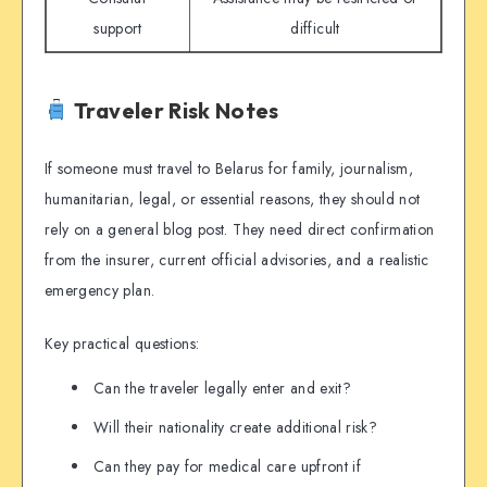
support
difficult
Traveler Risk Notes
If someone must travel to Belarus for family, journalism,
humanitarian, legal, or essential reasons, they should not
rely on a general blog post. They need direct confirmation
from the insurer, current official advisories, and a realistic
emergency plan.
Key practical questions:
Can the traveler legally enter and exit?
Will their nationality create additional risk?
Can they pay for medical care upfront if