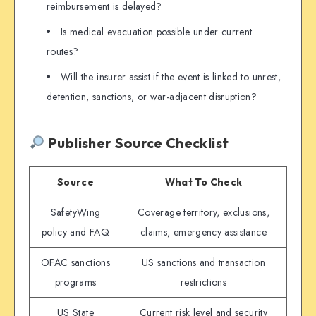
reimbursement is delayed?
Is medical evacuation possible under current
routes?
Will the insurer assist if the event is linked to unrest,
detention, sanctions, or war-adjacent disruption?
Publisher Source Checklist
Source
What To Check
SafetyWing
Coverage territory, exclusions,
policy and FAQ
claims, emergency assistance
OFAC sanctions
US sanctions and transaction
programs
restrictions
US State
Current risk level and security