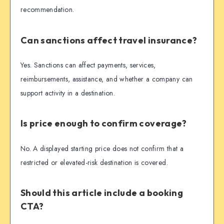
recommendation.
Can sanctions affect travel insurance?
Yes. Sanctions can affect payments, services,
reimbursements, assistance, and whether a company can
support activity in a destination.
Is price enough to confirm coverage?
No. A displayed starting price does not confirm that a
restricted or elevated-risk destination is covered.
Should this article include a booking
CTA?