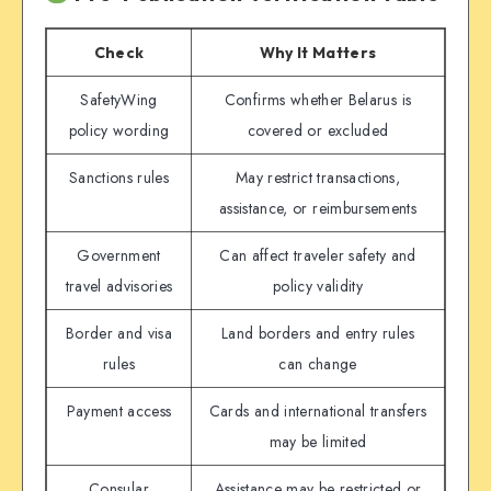
Check
Why It Matters
SafetyWing
Confirms whether Belarus is
policy wording
covered or excluded
Sanctions rules
May restrict transactions,
assistance, or reimbursements
Government
Can affect traveler safety and
travel advisories
policy validity
Border and visa
Land borders and entry rules
rules
can change
Payment access
Cards and international transfers
may be limited
Consular
Assistance may be restricted or