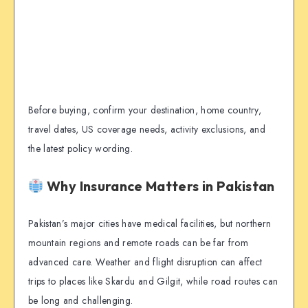
Before buying, confirm your destination, home country,
travel dates, US coverage needs, activity exclusions, and
the latest policy wording.
Why Insurance Matters in Pakistan
Pakistan’s major cities have medical facilities, but northern
mountain regions and remote roads can be far from
advanced care. Weather and flight disruption can affect
trips to places like Skardu and Gilgit, while road routes can
be long and challenging.