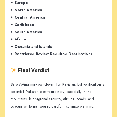
Europe
North America
Central America
Caribbean
South America
Africa
Oceania and Islands
Restricted Review Required Destinations
Final Verdict
SafetyWing may be relevant for Pakistan, but verification is
essential. Pakistan is extraordinary, especially in the
mountains, but regional security, altitude, roads, and
evacuation terms require careful insurance planning.