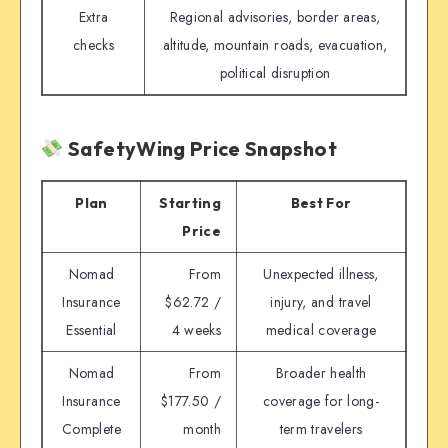
Extra
Regional advisories, border areas,
checks
altitude, mountain roads, evacuation,
political disruption
SafetyWing Price Snapshot
Plan
Starting
Best For
Price
Nomad
From
Unexpected illness,
Insurance
$62.72 /
injury, and travel
Essential
4 weeks
medical coverage
Nomad
From
Broader health
Insurance
$177.50 /
coverage for long-
Complete
month
term travelers