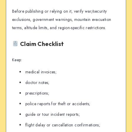
Before publishing or relying on it, verify war/security
exclusions, government warnings, mountain evacuation
terms, altitude limits, and region-specific restrictions.
Claim Checklist
Keep:
medical invoices;
doctor notes;
prescriptions;
police reports for theft or accidents;
guide or tour incident reports;
flight delay or cancellation confirmations;