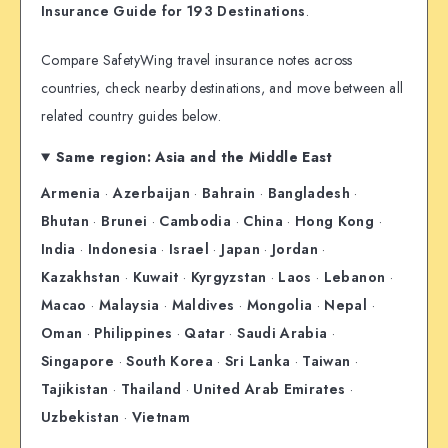
Insurance Guide for 193 Destinations
.
Compare SafetyWing travel insurance notes across
countries, check nearby destinations, and move between all
related country guides below.
Same region: Asia and the Middle East
Armenia
·
Azerbaijan
·
Bahrain
·
Bangladesh
·
Bhutan
·
Brunei
·
Cambodia
·
China
·
Hong Kong
·
India
·
Indonesia
·
Israel
·
Japan
·
Jordan
·
Kazakhstan
·
Kuwait
·
Kyrgyzstan
·
Laos
·
Lebanon
·
Macao
·
Malaysia
·
Maldives
·
Mongolia
·
Nepal
·
Oman
·
Philippines
·
Qatar
·
Saudi Arabia
·
Singapore
·
South Korea
·
Sri Lanka
·
Taiwan
·
Tajikistan
·
Thailand
·
United Arab Emirates
·
Uzbekistan
·
Vietnam