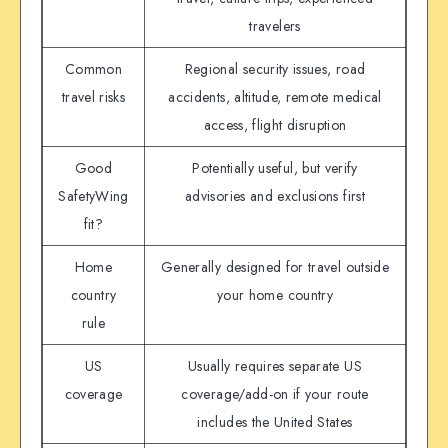
travelers
Common
Regional security issues, road
travel risks
accidents, altitude, remote medical
access, flight disruption
Good
Potentially useful, but verify
SafetyWing
advisories and exclusions first
fit?
Home
Generally designed for travel outside
country
your home country
rule
US
Usually requires separate US
coverage
coverage/add-on if your route
includes the United States