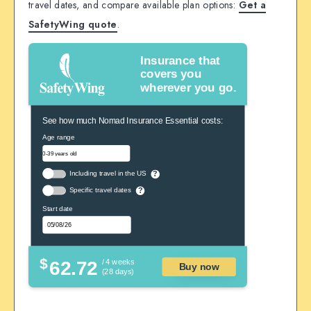
travel dates, and compare available plan options:
Get a
SafetyWing quote
.
Insurance that
covers you
wherever you go.
See how much Nomad Insurance Essential costs:
Age range
Including travel in the US
?
Specific travel dates
?
Start date
$
62.72
/ 4 weeks
Buy now
(28 days)