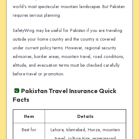
world’s most spectacular mountain landscapes. But Pakistan
requires serious planning.
SafetyWing may be useful for Pakistan if you are traveling
outside your home country and the country is covered
under current policy terms. However, regional security
advisories, border areas, mountain travel, road conditions,
altitude, and evacuation terms must be checked carefully
before travel or promotion.
Pakistan Travel Insurance Quick
Facts
Item
Details
Best for
Lahore, Islamabad, Hunza, mountain
travel, culture trips, experienced