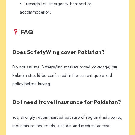
receipts for emergency transport or
accommodation.
FAQ
Does SafetyWing cover Pakistan?
Do not assume. SafetyWing markets broad coverage, but
Pakistan should be confirmed in the current quote and
policy before buying.
Do I need travel insurance for Pakistan?
Yes, strongly recommended because of regional advisories,
mountain routes, roads, altitude, and medical access.