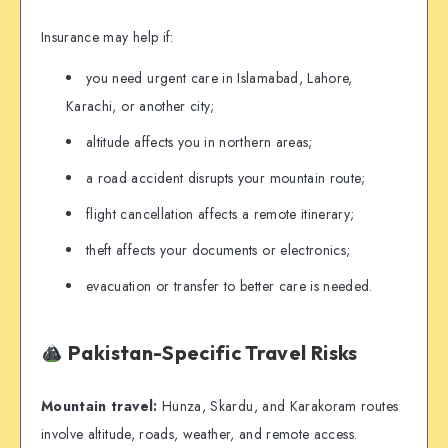
Insurance may help if:
you need urgent care in Islamabad, Lahore,
Karachi, or another city;
altitude affects you in northern areas;
a road accident disrupts your mountain route;
flight cancellation affects a remote itinerary;
theft affects your documents or electronics;
evacuation or transfer to better care is needed.
Pakistan-Specific Travel Risks
Mountain travel:
Hunza, Skardu, and Karakoram routes
involve altitude, roads, weather, and remote access.