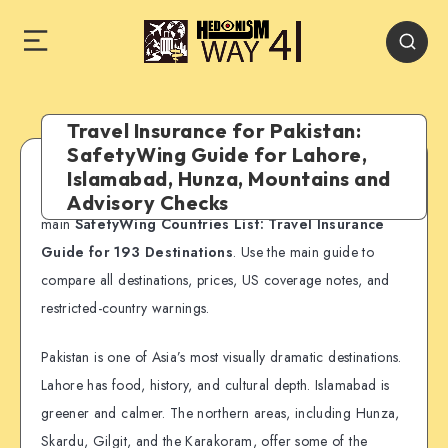
Travel Insurance for Pakistan:
SafetyWing Guide for Lahore,
Islamabad, Hunza, Mountains and
SafetyWing country guide:
This page is part of our
Advisory Checks
main
SafetyWing Countries List: Travel Insurance
Guide for 193 Destinations
. Use the main guide to
compare all destinations, prices, US coverage notes, and
restricted-country warnings.
Pakistan is one of Asia’s most visually dramatic destinations.
Lahore has food, history, and cultural depth. Islamabad is
greener and calmer. The northern areas, including Hunza,
Skardu, Gilgit, and the Karakoram, offer some of the