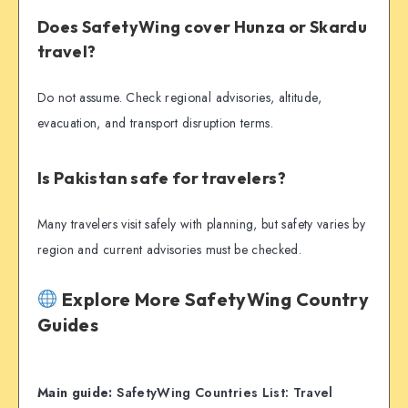
Does SafetyWing cover Hunza or Skardu
travel?
Do not assume. Check regional advisories, altitude,
evacuation, and transport disruption terms.
Is Pakistan safe for travelers?
Many travelers visit safely with planning, but safety varies by
region and current advisories must be checked.
Explore More SafetyWing Country
Guides
Main guide:
SafetyWing Countries List: Travel