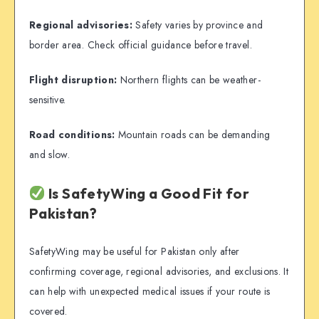
Regional advisories:
Safety varies by province and
border area. Check official guidance before travel.
Flight disruption:
Northern flights can be weather-
sensitive.
Road conditions:
Mountain roads can be demanding
and slow.
Is SafetyWing a Good Fit for
Pakistan?
SafetyWing may be useful for Pakistan only after
confirming coverage, regional advisories, and exclusions. It
can help with unexpected medical issues if your route is
covered.