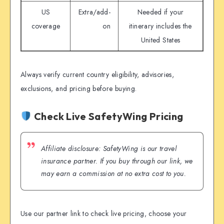
US
Extra/add-
Needed if your
coverage
on
itinerary includes the
United States
Always verify current country eligibility, advisories,
exclusions, and pricing before buying.
Check Live SafetyWing Pricing
Affiliate disclosure: SafetyWing is our travel
insurance partner. If you buy through our link, we
may earn a commission at no extra cost to you.
Use our partner link to check live pricing, choose your