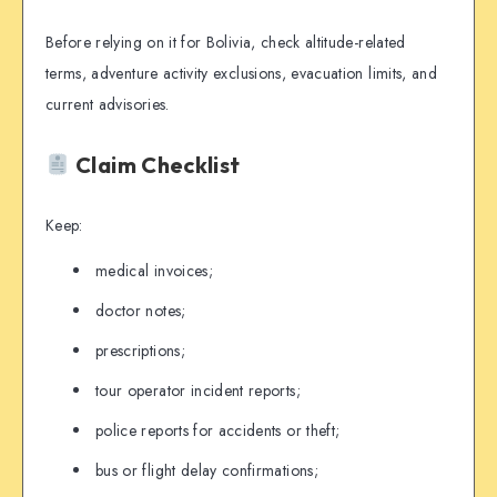
Before relying on it for Bolivia, check altitude-related
terms, adventure activity exclusions, evacuation limits, and
current advisories.
Claim Checklist
Keep:
medical invoices;
doctor notes;
prescriptions;
tour operator incident reports;
police reports for accidents or theft;
bus or flight delay confirmations;