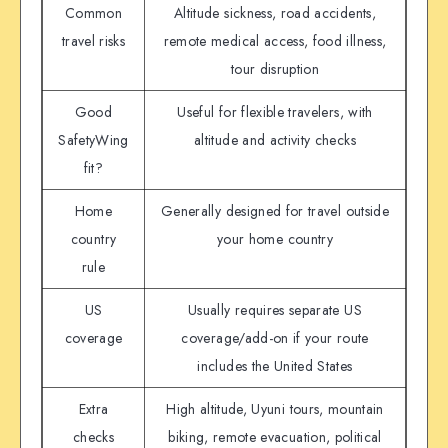
Common
Altitude sickness, road accidents,
travel risks
remote medical access, food illness,
tour disruption
Good
Useful for flexible travelers, with
SafetyWing
altitude and activity checks
fit?
Home
Generally designed for travel outside
country
your home country
rule
US
Usually requires separate US
coverage
coverage/add-on if your route
includes the United States
Extra
High altitude, Uyuni tours, mountain
checks
biking, remote evacuation, political