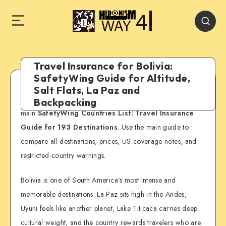
Travel Insurance for Bolivia:
SafetyWing Guide for Altitude,
Salt Flats, La Paz and
SafetyWing country guide:
This page is part of our
Backpacking
main
SafetyWing Countries List: Travel Insurance
Guide for 193 Destinations
. Use the main guide to
compare all destinations, prices, US coverage notes, and
restricted-country warnings.
Bolivia is one of South America’s most intense and
memorable destinations. La Paz sits high in the Andes,
Uyuni feels like another planet, Lake Titicaca carries deep
cultural weight, and the country rewards travelers who are