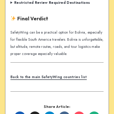
Restricted Review Required Destinations
Final Verdict
SafetyWing can be a practical option for Bolivia, especially
for flexible South America travelers. Bolivia is unforgettable,
but altitude, remote routes, roads, and tour logistics make
proper coverage especially valuable.
Back to the main SafetyWing countries list
Share Article: