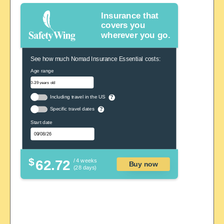
Insurance that
covers you
wherever you go.
See how much Nomad Insurance Essential costs:
Age range
Including travel in the US
?
Specific travel dates
?
Start date
$
62.72
/ 4 weeks
Buy now
(28 days)