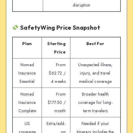
disruption
SafetyWing Price Snapshot
Plan
Starting
Best For
Price
Nomad
From
Unexpected illness,
Insurance
$62.72 /
injury, and travel
Essential
4 weeks
medical coverage
Nomad
From
Broader health
Insurance
$177.50 /
coverage for long-
Complete
month
term travelers
US
Extra/add-
Needed if your
coverage
on
itinerary includes the