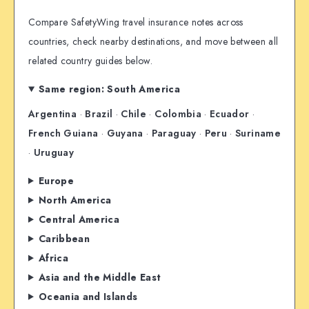
Compare SafetyWing travel insurance notes across
countries, check nearby destinations, and move between all
related country guides below.
Same region: South America
Argentina
·
Brazil
·
Chile
·
Colombia
·
Ecuador
·
French Guiana
·
Guyana
·
Paraguay
·
Peru
·
Suriname
·
Uruguay
Europe
North America
Central America
Caribbean
Africa
Asia and the Middle East
Oceania and Islands