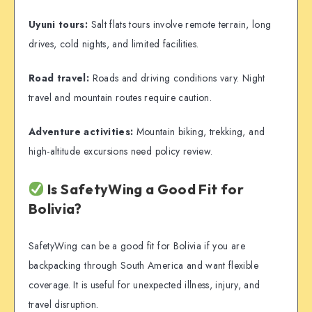
Uyuni tours:
Salt flats tours involve remote terrain, long
drives, cold nights, and limited facilities.
Road travel:
Roads and driving conditions vary. Night
travel and mountain routes require caution.
Adventure activities:
Mountain biking, trekking, and
high-altitude excursions need policy review.
Is SafetyWing a Good Fit for
Bolivia?
SafetyWing can be a good fit for Bolivia if you are
backpacking through South America and want flexible
coverage. It is useful for unexpected illness, injury, and
travel disruption.