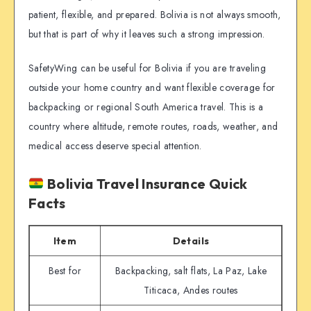
patient, flexible, and prepared. Bolivia is not always smooth,
but that is part of why it leaves such a strong impression.
SafetyWing can be useful for Bolivia if you are traveling
outside your home country and want flexible coverage for
backpacking or regional South America travel. This is a
country where altitude, remote routes, roads, weather, and
medical access deserve special attention.
Bolivia Travel Insurance Quick
Facts
Item
Details
Best for
Backpacking, salt flats, La Paz, Lake
Titicaca, Andes routes