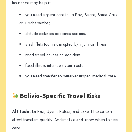
Insurance may help if:
you need urgent care in La Paz, Sucre, Santa Cruz,
or Cochabamba;
altitude sickness becomes serious;
a salt flats tour is disrupted by injury or illness;
road travel causes an accident;
food illness interrupts your route;
you need transfer to better-equipped medical care.
Bolivia-Specific Travel Risks
Altitude:
La Paz, Uyuni, Potosi, and Lake Titicaca can
affect travelers quickly. Acclimatize and know when to seek
care.