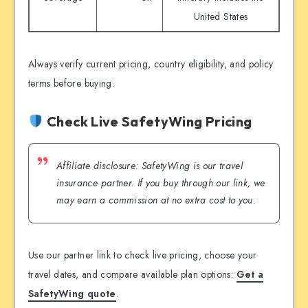
United States
Always verify current pricing, country eligibility, and policy
terms before buying.
Check Live SafetyWing Pricing
Affiliate disclosure: SafetyWing is our travel
insurance partner. If you buy through our link, we
may earn a commission at no extra cost to you.
Use our partner link to check live pricing, choose your
travel dates, and compare available plan options:
Get a
SafetyWing quote
.