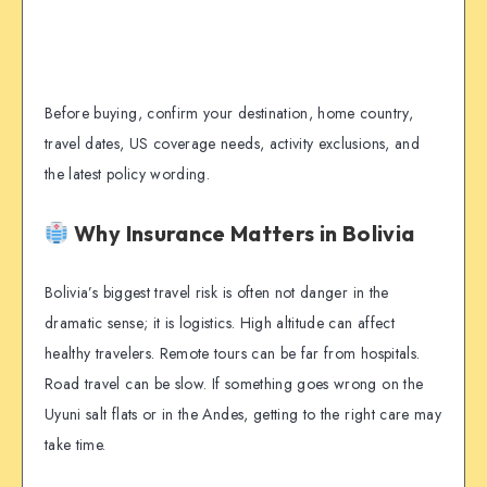
Before buying, confirm your destination, home country,
travel dates, US coverage needs, activity exclusions, and
the latest policy wording.
Why Insurance Matters in Bolivia
Bolivia’s biggest travel risk is often not danger in the
dramatic sense; it is logistics. High altitude can affect
healthy travelers. Remote tours can be far from hospitals.
Road travel can be slow. If something goes wrong on the
Uyuni salt flats or in the Andes, getting to the right care may
take time.