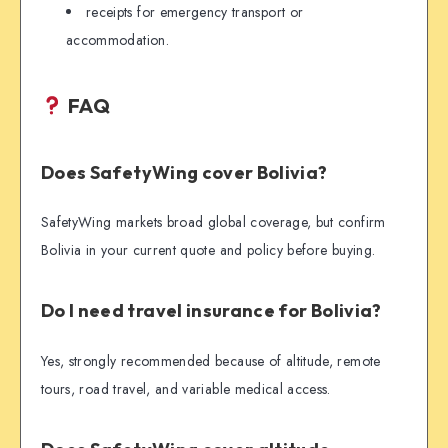
receipts for emergency transport or
accommodation.
FAQ
Does SafetyWing cover Bolivia?
SafetyWing markets broad global coverage, but confirm
Bolivia in your current quote and policy before buying.
Do I need travel insurance for Bolivia?
Yes, strongly recommended because of altitude, remote
tours, road travel, and variable medical access.