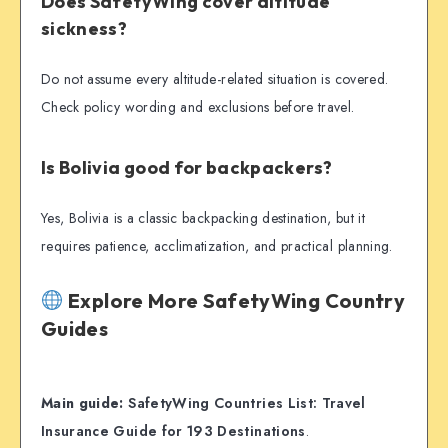
Does SafetyWing cover altitude
sickness?
Do not assume every altitude-related situation is covered.
Check policy wording and exclusions before travel.
Is Bolivia good for backpackers?
Yes, Bolivia is a classic backpacking destination, but it
requires patience, acclimatization, and practical planning.
Explore More SafetyWing Country
Guides
Main guide:
SafetyWing Countries List: Travel
Insurance Guide for 193 Destinations
.